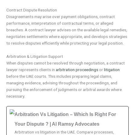
Contract Dispute Resolution
Disagreements may arise over payment obligations, contract
performance, interpretation of contractual terms, or alleged
breaches. A contract lawyer advises on the available legal remedies,
negotiates settlements where appropriate, and develops strategies
to resolve disputes efficiently while protecting your legal position.
Arbitration & Litigation Support
When disputes cannot be resolved through negotiation, a contract
lawyer represents clients in
arbitration proceedings
or
litigation
before the UAE courts. This includes preparing legal claims,
managing evidence, advising throughout the proceedings, and
pursuing the enforcement of judgments or arbitral awards where
necessary.
Arbitration Vs Litigation – Which Is Right For
Your Dispute ? | Al Ramsy Advocates
Arbitration vs litigation in the UAE. Compare processes,