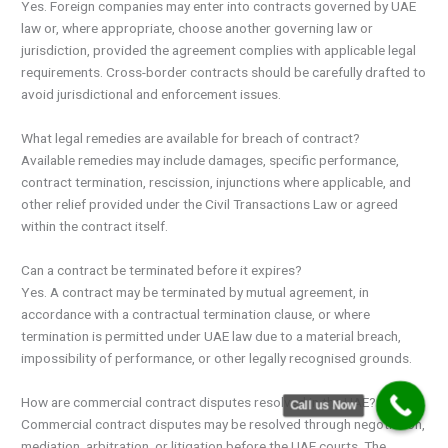
Yes. Foreign companies may enter into contracts governed by UAE
law or, where appropriate, choose another governing law or
jurisdiction, provided the agreement complies with applicable legal
requirements. Cross-border contracts should be carefully drafted to
avoid jurisdictional and enforcement issues.
What legal remedies are available for breach of contract?
Available remedies may include damages, specific performance,
contract termination, rescission, injunctions where applicable, and
other relief provided under the Civil Transactions Law or agreed
within the contract itself.
Can a contract be terminated before it expires?
Yes. A contract may be terminated by mutual agreement, in
accordance with a contractual termination clause, or where
termination is permitted under UAE law due to a material breach,
impossibility of performance, or other legally recognised grounds.
How are commercial contract disputes resolved in the UAE?
Call us Now
Commercial contract disputes may be resolved through negotiation,
mediation, arbitration, or litigation before the UAE courts. The