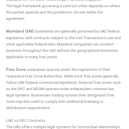
The legal framework governing a contract often depends on where
the parties operate and the jurisdiction chosen within the
agreement.
businesses are generally governed by UAE federal
Mainland UAE
legislation, with contracts subject to the Civil Transactions Law and
other applicable federal laws. Mainland companies can conduct
business throughout the UAE without the geographical limitations
applicable to many free zones.
companies operate under the regulations of their
Free Zone
respective Free Zone Authorities. While most free zones generally
follow UAE federal commercial legislation, financial free zones such
as the DIFC and ADGM operate under independent common law
legal systems. Businesses trading outside their designated free
zone may also need to comply with additional licensing or
distribution requirements.
UAE vs DIFC Contracts
The UAE offers multiple legal systems for contractual relationships.