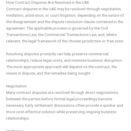
How Contract Disputes Are Resolved in the UAE
Contract disputes in the UAE may be resolved through negotiation,
mediation, arbitration, or court litigation, depending on the nature of
the disagreement and the dispute resolution clause contained in the
agreement. The applicable process is governed by the Civil
Transactions Law, the Commercial Transactions Law, and, where
relevant, the legal framework of the chosen jurisdiction or free zone.
Resolving disputes promptly can help preserve commercial
relationships, reduce legal costs, and minimise business disruption.
The most appropriate approach will depend on the contract, the
issues in dispute, and the remedies being sought.
Negotiation
Many contract disputes are resolved through direct negotiations
between the parties before formal legal proceedings become
necessary. Early settlement discussions often provide a quicker and
more cost-effective solution while preserving ongoing business
relationships.