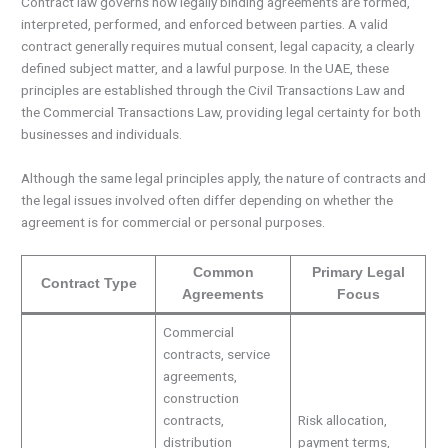
Contract law governs how legally binding agreements are formed,
interpreted, performed, and enforced between parties. A valid
contract generally requires mutual consent, legal capacity, a clearly
defined subject matter, and a lawful purpose. In the UAE, these
principles are established through the Civil Transactions Law and
the Commercial Transactions Law, providing legal certainty for both
businesses and individuals.
Although the same legal principles apply, the nature of contracts and
the legal issues involved often differ depending on whether the
agreement is for commercial or personal purposes.
Common
Primary Legal
Contract Type
Agreements
Focus
Commercial
contracts, service
agreements,
construction
contracts,
Risk allocation,
distribution
payment terms,