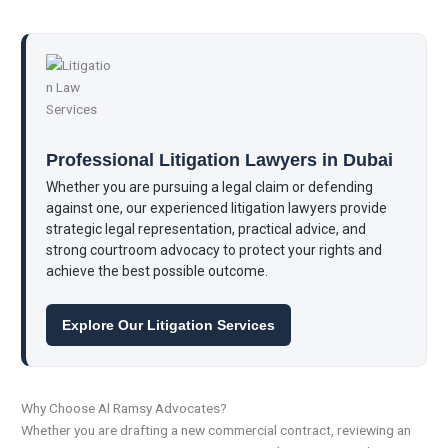
Professional Litigation Lawyers in Dubai
Whether you are pursuing a legal claim or defending
against one, our experienced litigation lawyers provide
strategic legal representation, practical advice, and
strong courtroom advocacy to protect your rights and
achieve the best possible outcome.
Explore Our Litigation Services
Why Choose Al Ramsy Advocates?
Whether you are drafting a new commercial contract, reviewing an