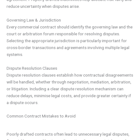
reduce uncertainty when disputes arise.
Governing Law & Jurisdiction
Every commercial contract should identify the governing law and the
court or arbitration forum responsible for resolving disputes.
Selecting the appropriate jurisdiction is particularly important for
cross-border transactions and agreements involving multiple legal
systems.
Dispute Resolution Clauses
Dispute resolution clauses establish how contractual disagreements
will be handled, whether through negotiation, mediation, arbitration,
or litigation. Including a clear dispute resolution mechanism can
reduce delays, minimise legal costs, and provide greater certainty if
a dispute occurs.
Common Contract Mistakes to Avoid
Poorly drafted contracts often lead to unnecessary legal disputes,