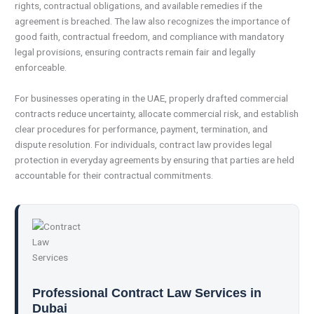
rights, contractual obligations, and available remedies if the
agreement is breached. The law also recognizes the importance of
good faith, contractual freedom, and compliance with mandatory
legal provisions, ensuring contracts remain fair and legally
enforceable.
For businesses operating in the UAE, properly drafted commercial
contracts reduce uncertainty, allocate commercial risk, and establish
clear procedures for performance, payment, termination, and
dispute resolution. For individuals, contract law provides legal
protection in everyday agreements by ensuring that parties are held
accountable for their contractual commitments.
Professional Contract Law Services in
Dubai