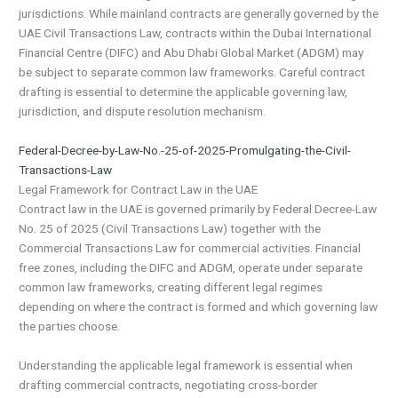
jurisdictions. While mainland contracts are generally governed by the
UAE Civil Transactions Law, contracts within the Dubai International
Financial Centre (DIFC) and Abu Dhabi Global Market (ADGM) may
be subject to separate common law frameworks. Careful contract
drafting is essential to determine the applicable governing law,
jurisdiction, and dispute resolution mechanism.
Federal-Decree-by-Law-No.-25-of-2025-Promulgating-the-Civil-
Transactions-Law
Legal Framework for Contract Law in the UAE
Contract law in the UAE is governed primarily by Federal Decree-Law
No. 25 of 2025 (Civil Transactions Law) together with the
Commercial Transactions Law for commercial activities. Financial
free zones, including the DIFC and ADGM, operate under separate
common law frameworks, creating different legal regimes
depending on where the contract is formed and which governing law
the parties choose.
Understanding the applicable legal framework is essential when
drafting commercial contracts, negotiating cross-border