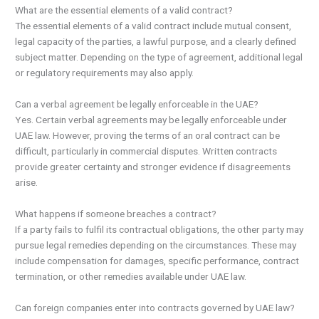
What are the essential elements of a valid contract?
The essential elements of a valid contract include mutual consent,
legal capacity of the parties, a lawful purpose, and a clearly defined
subject matter. Depending on the type of agreement, additional legal
or regulatory requirements may also apply.
Can a verbal agreement be legally enforceable in the UAE?
Yes. Certain verbal agreements may be legally enforceable under
UAE law. However, proving the terms of an oral contract can be
difficult, particularly in commercial disputes. Written contracts
provide greater certainty and stronger evidence if disagreements
arise.
What happens if someone breaches a contract?
If a party fails to fulfil its contractual obligations, the other party may
pursue legal remedies depending on the circumstances. These may
include compensation for damages, specific performance, contract
termination, or other remedies available under UAE law.
Can foreign companies enter into contracts governed by UAE law?