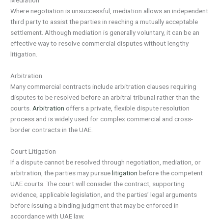
Mediation
Where negotiation is unsuccessful, mediation allows an independent
third party to assist the parties in reaching a mutually acceptable
settlement. Although mediation is generally voluntary, it can be an
effective way to resolve commercial disputes without lengthy
litigation.
Arbitration
Many commercial contracts include arbitration clauses requiring
disputes to be resolved before an arbitral tribunal rather than the
courts.
Arbitration
offers a private, flexible dispute resolution
process and is widely used for complex commercial and cross-
border contracts in the UAE.
Court Litigation
If a dispute cannot be resolved through negotiation, mediation, or
arbitration, the parties may pursue
litigation
before the competent
UAE courts. The court will consider the contract, supporting
evidence, applicable legislation, and the parties’ legal arguments
before issuing a binding judgment that may be enforced in
accordance with UAE law.