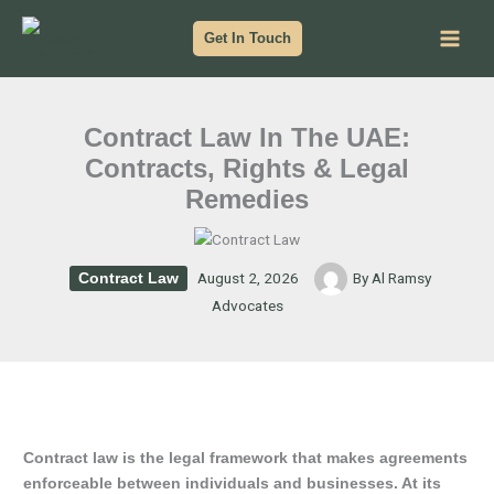
Skip
to
Get In Touch
content
Contract Law In The UAE:
Contracts, Rights & Legal
Remedies
August 2, 2026
By
Al Ramsy
Contract Law
Advocates
Contract law is the legal framework that makes agreements
enforceable between individuals and businesses. At its