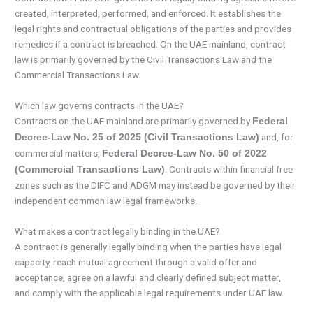
created, interpreted, performed, and enforced. It establishes the
legal rights and contractual obligations of the parties and provides
remedies if a contract is breached. On the UAE mainland, contract
law is primarily governed by the Civil Transactions Law and the
Commercial Transactions Law.
Which law governs contracts in the UAE?
Contracts on the UAE mainland are primarily governed by
Federal
and, for
Decree-Law No. 25 of 2025 (Civil Transactions Law)
commercial matters,
Federal Decree-Law No. 50 of 2022
. Contracts within financial free
(Commercial Transactions Law)
zones such as the DIFC and ADGM may instead be governed by their
independent common law legal frameworks.
What makes a contract legally binding in the UAE?
A contract is generally legally binding when the parties have legal
capacity, reach mutual agreement through a valid offer and
acceptance, agree on a lawful and clearly defined subject matter,
and comply with the applicable legal requirements under UAE law.