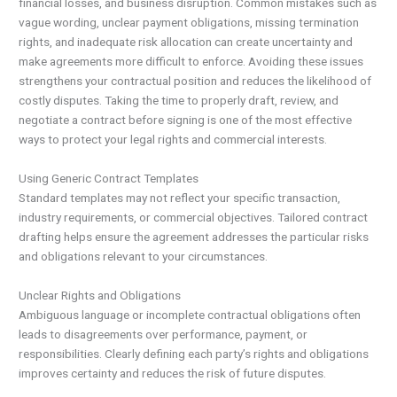
financial losses, and business disruption. Common mistakes such as
vague wording, unclear payment obligations, missing termination
rights, and inadequate risk allocation can create uncertainty and
make agreements more difficult to enforce. Avoiding these issues
strengthens your contractual position and reduces the likelihood of
costly disputes. Taking the time to properly draft, review, and
negotiate a contract before signing is one of the most effective
ways to protect your legal rights and commercial interests.
Using Generic Contract Templates
Standard templates may not reflect your specific transaction,
industry requirements, or commercial objectives. Tailored contract
drafting helps ensure the agreement addresses the particular risks
and obligations relevant to your circumstances.
Unclear Rights and Obligations
Ambiguous language or incomplete contractual obligations often
leads to disagreements over performance, payment, or
responsibilities. Clearly defining each party’s rights and obligations
improves certainty and reduces the risk of future disputes.