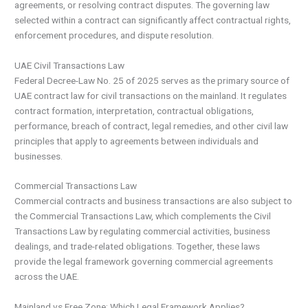
agreements, or resolving contract disputes. The governing law
selected within a contract can significantly affect contractual rights,
enforcement procedures, and dispute resolution.
UAE Civil Transactions Law
Federal Decree-Law No. 25 of 2025 serves as the primary source of
UAE contract law for civil transactions on the mainland. It regulates
contract formation, interpretation, contractual obligations,
performance, breach of contract, legal remedies, and other civil law
principles that apply to agreements between individuals and
businesses.
Commercial Transactions Law
Commercial contracts and business transactions are also subject to
the Commercial Transactions Law, which complements the Civil
Transactions Law by regulating commercial activities, business
dealings, and trade-related obligations. Together, these laws
provide the legal framework governing commercial agreements
across the UAE.
Mainland vs Free Zone: Which Legal Framework Applies?