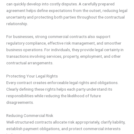
can quickly develop into costly disputes. A carefully prepared
agreement helps define expectations from the outset, reducing legal
uncertainty and protecting both parties throughout the contractual
relationship.
For businesses, strong commercial contracts also support
regulatory compliance, effective risk management, and smoother
business operations. For individuals, they provide legal certainty in
transactions involving services, property, employment, and other
contractual arrangements.
Protecting Your Legal Rights
Every contract creates enforceable legal rights and obligations.
Clearly defining these rights helps each party understand its
responsibilities while reducing the likelihood of future
disagreements.
Reducing Commercial Risk
Well-structured contracts allocate risk appropriately, clarify liability,
establish payment obligations, and protect commercial interests