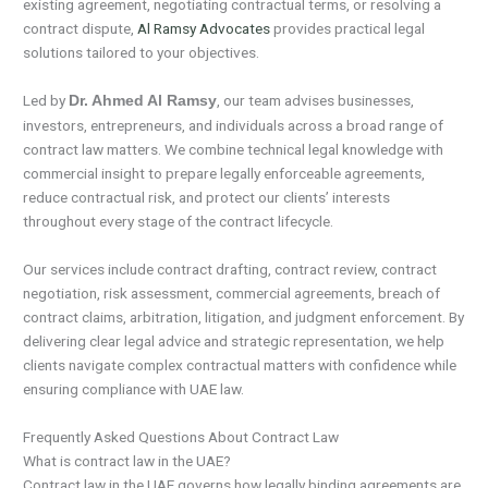
existing agreement, negotiating contractual terms, or resolving a
contract dispute,
Al Ramsy Advocates
provides practical legal
solutions tailored to your objectives.
Led by
, our team advises businesses,
Dr. Ahmed Al Ramsy
investors, entrepreneurs, and individuals across a broad range of
contract law matters. We combine technical legal knowledge with
commercial insight to prepare legally enforceable agreements,
reduce contractual risk, and protect our clients’ interests
throughout every stage of the contract lifecycle.
Our services include contract drafting, contract review, contract
negotiation, risk assessment, commercial agreements, breach of
contract claims, arbitration, litigation, and judgment enforcement. By
delivering clear legal advice and strategic representation, we help
clients navigate complex contractual matters with confidence while
ensuring compliance with UAE law.
Frequently Asked Questions About Contract Law
What is contract law in the UAE?
Contract law in the UAE governs how legally binding agreements are