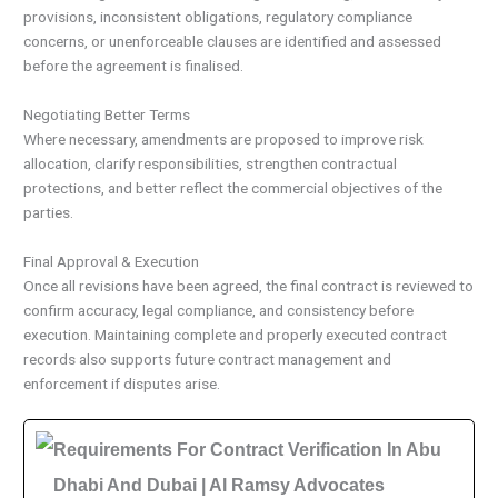
provisions, inconsistent obligations, regulatory compliance
concerns, or unenforceable clauses are identified and assessed
before the agreement is finalised.
Negotiating Better Terms
Where necessary, amendments are proposed to improve risk
allocation, clarify responsibilities, strengthen contractual
protections, and better reflect the commercial objectives of the
parties.
Final Approval & Execution
Once all revisions have been agreed, the final contract is reviewed to
confirm accuracy, legal compliance, and consistency before
execution. Maintaining complete and properly executed contract
records also supports future contract management and
enforcement if disputes arise.
Requirements For Contract Verification In Abu
Dhabi And Dubai | Al Ramsy Advocates