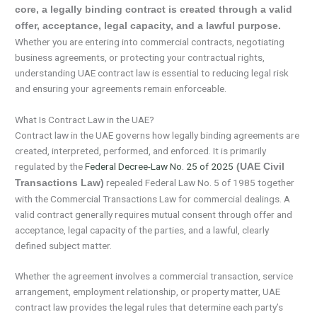
core, a legally binding contract is created through a valid
offer, acceptance, legal capacity, and a lawful purpose.
Whether you are entering into commercial contracts, negotiating
business agreements, or protecting your contractual rights,
understanding UAE contract law is essential to reducing legal risk
and ensuring your agreements remain enforceable.
What Is Contract Law in the UAE?
Contract law in the UAE governs how legally binding agreements are
created, interpreted, performed, and enforced. It is primarily
regulated by the
Federal Decree-Law No. 25 of 2025
(UAE Civil
repealed Federal Law No. 5 of 1985 together
Transactions Law)
with the Commercial Transactions Law for commercial dealings. A
valid contract generally requires mutual consent through offer and
acceptance, legal capacity of the parties, and a lawful, clearly
defined subject matter.
Whether the agreement involves a commercial transaction, service
arrangement, employment relationship, or property matter, UAE
contract law provides the legal rules that determine each party’s