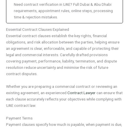
Need contract verification in UAE? Full Dubai & Abu Dhabi
requirements, appointment rules, online steps, processing
time & rejection mistakes.
Essential Contract Clauses Explained
Essential contract clauses establish the key rights, financial
obligations, and risk allocation between the parties, helping ensure
an agreement is clear, enforceable, and capable of protecting their
legal and commercial interests. Carefully drafted provisions
covering payment, performance, liability, termination, and dispute
resolution reduce uncertainty and minimise the risk of future
contract disputes.
Whether you are preparing a commercial contract or reviewing an
existing agreement, an experienced
Contract Lawyer
can ensure that
each clause accurately reflects your objectives while complying with
UAE contract law.
Payment Terms
Payment clauses specify how much is payable, when payment is due,