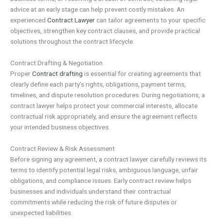
advice at an early stage can help prevent costly mistakes. An
experienced
Contract Lawyer
can tailor agreements to your specific
objectives, strengthen key contract clauses, and provide practical
solutions throughout the contract lifecycle.
Contract Drafting & Negotiation
Proper
Contract drafting
is essential for creating agreements that
clearly define each party’s rights, obligations, payment terms,
timelines, and dispute resolution procedures. During negotiations, a
contract lawyer helps protect your commercial interests, allocate
contractual risk appropriately, and ensure the agreement reflects
your intended business objectives.
Contract Review & Risk Assessment
Before signing any agreement, a contract lawyer carefully reviews its
terms to identify potential legal risks, ambiguous language, unfair
obligations, and compliance issues. Early contract review helps
businesses and individuals understand their contractual
commitments while reducing the risk of future disputes or
unexpected liabilities.