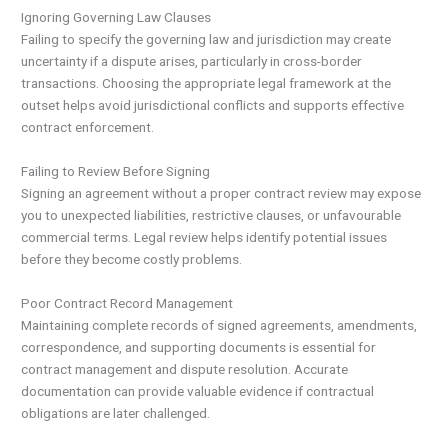
Ignoring Governing Law Clauses
Failing to specify the governing law and jurisdiction may create
uncertainty if a dispute arises, particularly in cross-border
transactions. Choosing the appropriate legal framework at the
outset helps avoid jurisdictional conflicts and supports effective
contract enforcement.
Failing to Review Before Signing
Signing an agreement without a proper contract review may expose
you to unexpected liabilities, restrictive clauses, or unfavourable
commercial terms. Legal review helps identify potential issues
before they become costly problems.
Poor Contract Record Management
Maintaining complete records of signed agreements, amendments,
correspondence, and supporting documents is essential for
contract management and dispute resolution. Accurate
documentation can provide valuable evidence if contractual
obligations are later challenged.