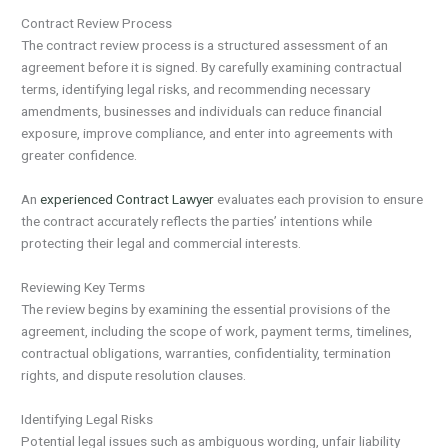
Contract Review Process
The contract review process is a structured assessment of an
agreement before it is signed. By carefully examining contractual
terms, identifying legal risks, and recommending necessary
amendments, businesses and individuals can reduce financial
exposure, improve compliance, and enter into agreements with
greater confidence.
An
experienced Contract Lawyer
evaluates each provision to ensure
the contract accurately reflects the parties’ intentions while
protecting their legal and commercial interests.
Reviewing Key Terms
The review begins by examining the essential provisions of the
agreement, including the scope of work, payment terms, timelines,
contractual obligations, warranties, confidentiality, termination
rights, and dispute resolution clauses.
Identifying Legal Risks
Potential legal issues such as ambiguous wording, unfair liability