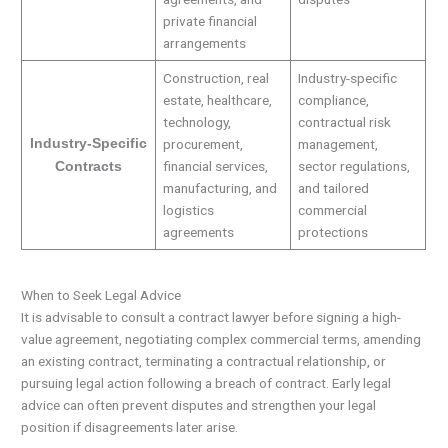
private financial
arrangements
Construction, real
Industry-specific
estate, healthcare,
compliance,
technology,
contractual risk
Industry-Specific
procurement,
management,
financial services,
sector regulations,
Contracts
manufacturing, and
and tailored
logistics
commercial
agreements
protections
When to Seek Legal Advice
It is advisable to consult a contract lawyer before signing a high-
value agreement, negotiating complex commercial terms, amending
an existing contract, terminating a contractual relationship, or
pursuing legal action following a breach of contract. Early legal
advice can often prevent disputes and strengthen your legal
position if disagreements later arise.