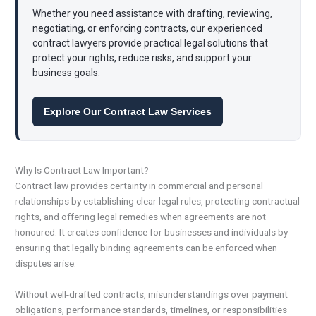
Whether you need assistance with drafting, reviewing,
negotiating, or enforcing contracts, our experienced
contract lawyers provide practical legal solutions that
protect your rights, reduce risks, and support your
business goals.
Explore Our Contract Law Services
Why Is Contract Law Important?
Contract law provides certainty in commercial and personal
relationships by establishing clear legal rules, protecting contractual
rights, and offering legal remedies when agreements are not
honoured. It creates confidence for businesses and individuals by
ensuring that legally binding agreements can be enforced when
disputes arise.
Without well-drafted contracts, misunderstandings over payment
obligations, performance standards, timelines, or responsibilities