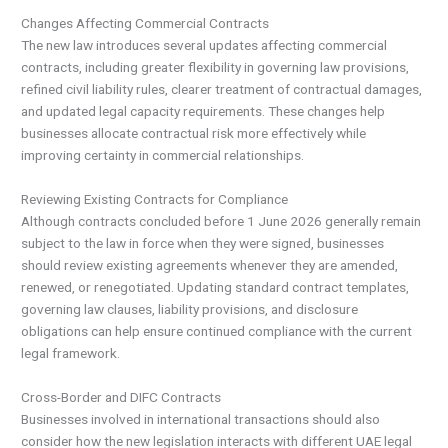
Changes Affecting Commercial Contracts
The new law introduces several updates affecting commercial
contracts, including greater flexibility in governing law provisions,
refined civil liability rules, clearer treatment of contractual damages,
and updated legal capacity requirements. These changes help
businesses allocate contractual risk more effectively while
improving certainty in commercial relationships.
Reviewing Existing Contracts for Compliance
Although contracts concluded before 1 June 2026 generally remain
subject to the law in force when they were signed, businesses
should review existing agreements whenever they are amended,
renewed, or renegotiated. Updating standard contract templates,
governing law clauses, liability provisions, and disclosure
obligations can help ensure continued compliance with the current
legal framework.
Cross-Border and DIFC Contracts
Businesses involved in international transactions should also
consider how the new legislation interacts with different UAE legal