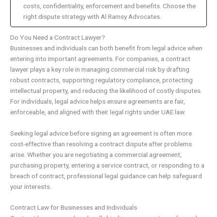
costs, confidentiality, enforcement and benefits. Choose the
right dispute strategy with Al Ramsy Advocates.
Do You Need a Contract Lawyer?
Businesses and individuals can both benefit from legal advice when
entering into important agreements. For companies, a contract
lawyer plays a key role in managing commercial risk by drafting
robust contracts, supporting regulatory compliance, protecting
intellectual property, and reducing the likelihood of costly disputes.
For individuals, legal advice helps ensure agreements are fair,
enforceable, and aligned with their legal rights under UAE law.
Seeking legal advice before signing an agreement is often more
cost-effective than resolving a contract dispute after problems
arise. Whether you are negotiating a commercial agreement,
purchasing property, entering a service contract, or responding to a
breach of contract, professional legal guidance can help safeguard
your interests.
Contract Law for Businesses and Individuals