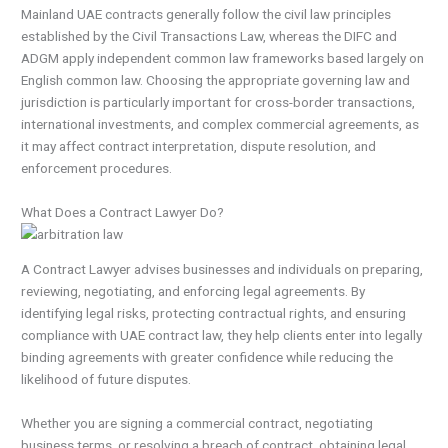
Mainland UAE contracts generally follow the civil law principles
established by the Civil Transactions Law, whereas the DIFC and
ADGM apply independent common law frameworks based largely on
English common law. Choosing the appropriate governing law and
jurisdiction is particularly important for cross-border transactions,
international investments, and complex commercial agreements, as
it may affect contract interpretation, dispute resolution, and
enforcement procedures.
What Does a Contract Lawyer Do?
A Contract Lawyer advises businesses and individuals on preparing,
reviewing, negotiating, and enforcing legal agreements. By
identifying legal risks, protecting contractual rights, and ensuring
compliance with UAE contract law, they help clients enter into legally
binding agreements with greater confidence while reducing the
likelihood of future disputes.
Whether you are signing a commercial contract, negotiating
business terms, or resolving a breach of contract, obtaining legal