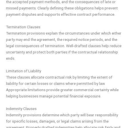
the accepted payment methods, and the consequences of late or
missed payments. Clearly defining these obligations helps prevent
payment disputes and supports effective contract performance.
Termination Clauses
Termination provisions explain the circumstances under which either
party may end the agreement, the required notice periods, and the
legal consequences of termination. Well-drafted clauses help reduce
uncertainty and protect both parties if the contractual relationship
ends.
Limitation of Liability
These clauses allocate contractual risk by limiting the extent of
liability for certain losses or claims where permitted by law.
Appropriate limitations provide greater commercial certainty while
helping businesses manage potential financial exposure.
Indemnity Clauses
Indemnity provisions determine which party will bear responsibility
for specific losses, damages, or legal claims arising from the
agreement. Properly drafted indemnities help allocate risk fairly and