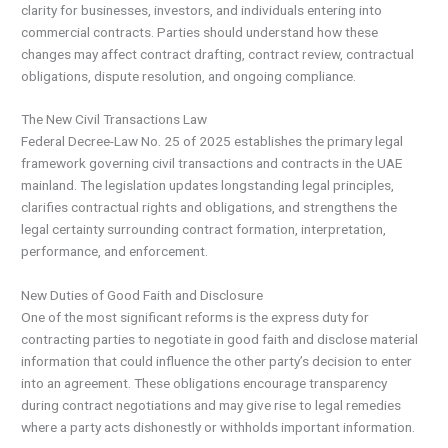
clarity for businesses, investors, and individuals entering into
commercial contracts. Parties should understand how these
changes may affect contract drafting, contract review, contractual
obligations, dispute resolution, and ongoing compliance.
The New Civil Transactions Law
Federal Decree-Law No. 25 of 2025 establishes the primary legal
framework governing civil transactions and contracts in the UAE
mainland. The legislation updates longstanding legal principles,
clarifies contractual rights and obligations, and strengthens the
legal certainty surrounding contract formation, interpretation,
performance, and enforcement.
New Duties of Good Faith and Disclosure
One of the most significant reforms is the express duty for
contracting parties to negotiate in good faith and disclose material
information that could influence the other party’s decision to enter
into an agreement. These obligations encourage transparency
during contract negotiations and may give rise to legal remedies
where a party acts dishonestly or withholds important information.