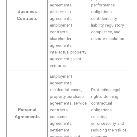
agreements,
performance
Business
partnership
obligations,
agreements,
confidentiality,
Contracts
employment
liability, regulatory
contracts,
compliance, and
shareholder
dispute resolution
agreements,
intellectual property
agreements, joint
ventures
Employment
agreements,
residential leases,
Protecting legal
property purchase
rights, defining
agreements, service
contractual
Personal
contracts,
obligations,
consumer
ensuring
Agreements
agreements,
enforceability, and
settlement
reducing the risk of
agreements, and
disputes