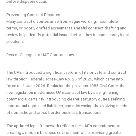
before disputes occur.
Preventing Contract Disputes
Many contract disputes arise from vague wording, incomplete
terms, or poorly drafted agreements. Careful contract drafting and
review help identify potential issues before they become costly legal
problems.
Recent Changes to UAE Contract Law
The UAE introduced a significant reform of its private and contract
law through Federal Decree-Law No. 25 of 2025, which came into
force on 1 June 2026. Replacing the previous 1985 Civil Code, the
new legislation modernises UAE contract law by strengthening
commercial certainty, introducing clearer statutory duties, refining
contractual rights and liabilities, and addressing the evolving needs
of domestic and cross-border business transactions.
The updated legal framework reflects the UAE’s commitment to
creating a modern business environment while providing greater