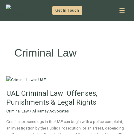
Skip
to
Get In Touch
content
Criminal Law
UAE
Criminal
UAE Criminal Law: Offenses,
Law:
Offenses,
Punishments & Legal Rights
Punishments
Criminal Law
/
Al Ramsy Advocates
&
Legal
Criminal proceedings in the UAE can begin with a police complaint,
Rights
an investigation by the Public Prosecution, or an arrest, depending