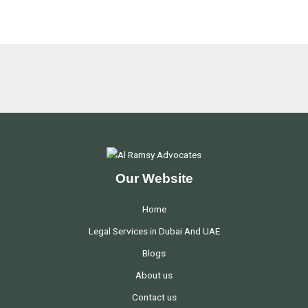
Our Website
Home
Legal Services in Dubai And UAE
Blogs
About us
Contact us