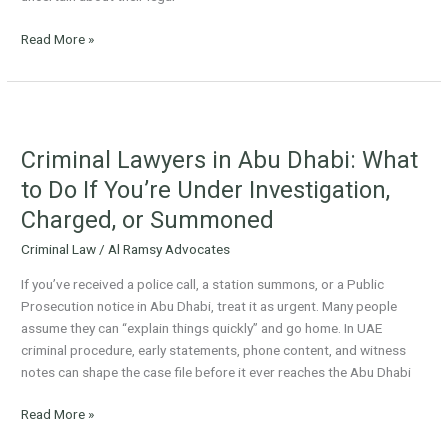
Read More »
Criminal
Lawyers
Criminal Lawyers in Abu Dhabi: What
in
Abu
to Do If You’re Under Investigation,
Dhabi:
Charged, or Summoned
What
to
Criminal Law
/
Al Ramsy Advocates
Do
If you’ve received a police call, a station summons, or a Public
If
Prosecution notice in Abu Dhabi, treat it as urgent. Many people
You’re
assume they can “explain things quickly” and go home. In UAE
Under
criminal procedure, early statements, phone content, and witness
Investigation,
notes can shape the case file before it ever reaches the Abu Dhabi
Charged,
or
Read More »
Summoned