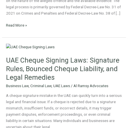
on the nature of the alleged offence and the available evidence. The
legal process is primarily governed by Federal Decree-Law No. 31 of
2021 on Crimes and Penalties and Federal Decree-Law No. 38 of […]
Read More »
UAE
Cheque
UAE Cheque Signing Laws: Signature
Signing
Laws:
Rules, Bounced Cheque Liability, and
Signature
Legal Remedies
Rules,
Bounced
Business Law
,
Criminal Law
,
UAE Laws
/
Al Ramsy Advocates
Cheque
A cheque signature mistake in the UAE can quickly turn into a serious
Liability,
legal and financial issue. If a cheque is rejected due to a signature
and
mismatch, insufficient funds, or incorrect details, it may trigger
Legal
payment disputes, enforcement proceedings, or even criminal
Remedies
liability in certain situations. Many individuals and businesses are
uncertain about their legal