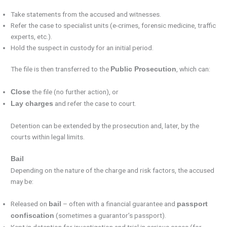
Take statements from the accused and witnesses.
Refer the case to specialist units (e-crimes, forensic medicine, traffic
experts, etc.).
Hold the suspect in custody for an initial period.
The file is then transferred to the
, which can:
Public Prosecution
the file (no further action), or
Close
and refer the case to court.
Lay charges
Detention can be extended by the prosecution and, later, by the
courts within legal limits.
Bail
Depending on the nature of the charge and risk factors, the accused
may be:
Released on
– often with a financial guarantee and
bail
passport
(sometimes a guarantor’s passport).
confiscation