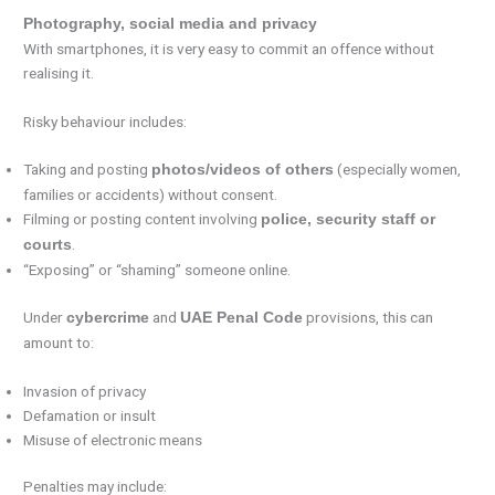
Photography, social media and privacy
With smartphones, it is very easy to commit an offence without
realising it.
Risky behaviour includes:
Taking and posting
(especially women,
photos/videos of others
families or accidents) without consent.
Filming or posting content involving
police, security staff or
.
courts
“Exposing” or “shaming” someone online.
Under
and
provisions, this can
cybercrime
UAE Penal Code
amount to:
Invasion of privacy
Defamation or insult
Misuse of electronic means
Penalties may include: