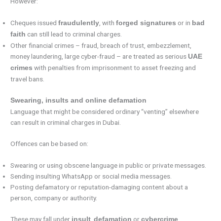
However:
Cheques issued
, with
or in
fraudulently
forged signatures
bad
can still lead to criminal charges.
faith
Other financial crimes – fraud, breach of trust, embezzlement,
money laundering, large cyber-fraud – are treated as serious
UAE
with penalties from imprisonment to asset freezing and
crimes
travel bans.
Swearing, insults and online defamation
Language that might be considered ordinary “venting” elsewhere
can result in criminal charges in Dubai.
Offences can be based on:
Swearing or using obscene language in public or private messages.
Sending insulting WhatsApp or social media messages.
Posting defamatory or reputation-damaging content about a
person, company or authority.
These may fall under
,
or
insult
defamation
cybercrime