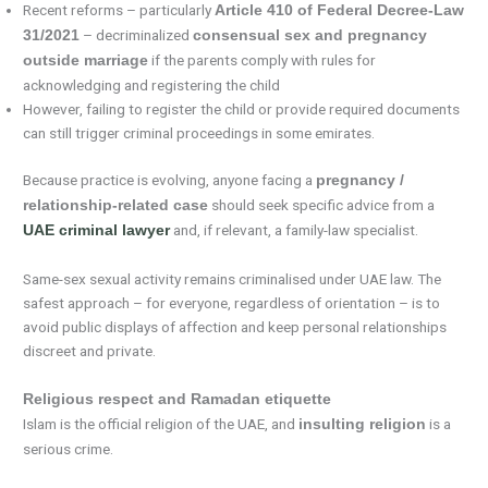
Recent reforms – particularly
Article 410 of Federal Decree-Law
– decriminalized
31/2021
consensual sex and pregnancy
if the parents comply with rules for
outside marriage
acknowledging and registering the child
However, failing to register the child or provide required documents
can still trigger criminal proceedings in some emirates.
Because practice is evolving, anyone facing a
pregnancy /
should seek specific advice from a
relationship-related case
and, if relevant, a family-law specialist.
UAE criminal lawyer
Same-sex sexual activity remains criminalised under UAE law. The
safest approach – for everyone, regardless of orientation – is to
avoid public displays of affection and keep personal relationships
discreet and private.
Religious respect and Ramadan etiquette
Islam is the official religion of the UAE, and
is a
insulting religion
serious crime.