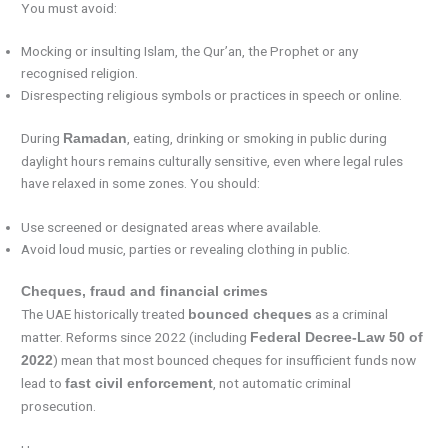
You must avoid:
Mocking or insulting Islam, the Qur’an, the Prophet or any
recognised religion.
Disrespecting religious symbols or practices in speech or online.
During
, eating, drinking or smoking in public during
Ramadan
daylight hours remains culturally sensitive, even where legal rules
have relaxed in some zones. You should:
Use screened or designated areas where available.
Avoid loud music, parties or revealing clothing in public.
Cheques, fraud and financial crimes
The UAE historically treated
as a criminal
bounced cheques
matter. Reforms since 2022 (including
Federal Decree-Law 50 of
) mean that most bounced cheques for insufficient funds now
2022
lead to
, not automatic criminal
fast civil enforcement
prosecution.