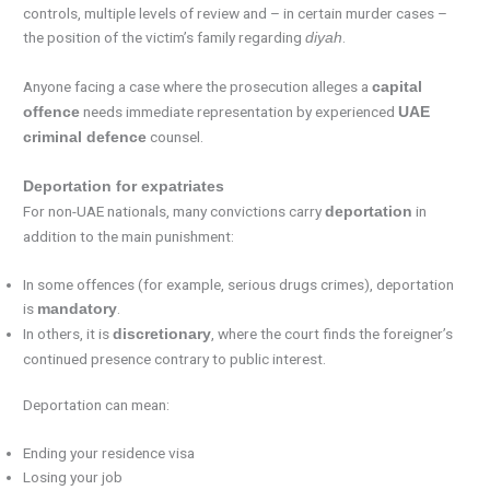
controls, multiple levels of review and – in certain murder cases –
the position of the victim’s family regarding
.
diyah
Anyone facing a case where the prosecution alleges a
capital
needs immediate representation by experienced
offence
UAE
counsel.
criminal defence
Deportation for expatriates
For non-UAE nationals, many convictions carry
in
deportation
addition to the main punishment:
In some offences (for example, serious drugs crimes), deportation
is
.
mandatory
In others, it is
, where the court finds the foreigner’s
discretionary
continued presence contrary to public interest.
Deportation can mean:
Ending your residence visa
Losing your job