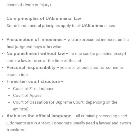
cases of death or injury).
Core principles of UAE criminal law
Some fundamental principles apply to all
cases:
UAE crime
– you are presumed innocent until a
Presumption of innocence
final judgment says otherwise.
– no one can be punished except
No punishment without law
under a law in force at the time of the act.
– you are not punished for someone
Personal responsibility
else’s crime.
–
Three-tier court structure
Court of First Instance
Court of Appeal
Court of Cassation (or Supreme Court, depending on the
emirate)
– all criminal proceedings and
Arabic as the official language
judgments are in Arabic. Foreigners usually need a lawyer and sworn
translator.