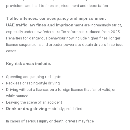
provisions and lead to fines, imprisonment and deportation.
Traffic offences, car occupancy and imprisonment
are increasingly strict,
UAE traffic law fines and imprisonment
especially under new federal traffic reforms introduced from 2025.
Penalties for dangerous behaviour now include higher fines, longer
licence suspensions and broader powers to detain drivers in serious
cases.
Key risk areas include:
Speeding and jumping red lights
Reckless or racing-style driving
Driving without a licence, on a foreign licence that is not valid, or
while banned
Leaving the scene of an accident
– strictly prohibited
Drink or drug driving
In cases of serious injury or death, drivers may face: