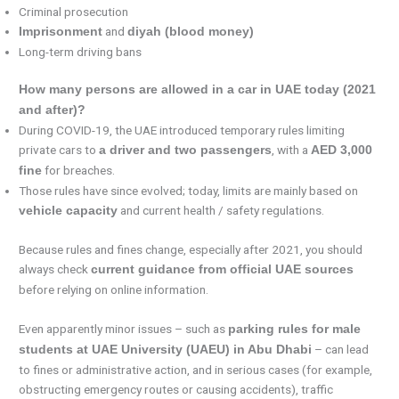
Criminal prosecution
and
Imprisonment
diyah (blood money)
Long-term driving bans
How many persons are allowed in a car in UAE today (2021
and after)?
During COVID-19, the UAE introduced temporary rules limiting
private cars to
, with a
a driver and two passengers
AED 3,000
for breaches.
fine
Those rules have since evolved; today, limits are mainly based on
and current health / safety regulations.
vehicle capacity
Because rules and fines change, especially after 2021, you should
always check
current guidance from official UAE sources
before relying on online information.
Even apparently minor issues – such as
parking rules for male
– can lead
students at UAE University (UAEU) in Abu Dhabi
to fines or administrative action, and in serious cases (for example,
obstructing emergency routes or causing accidents), traffic