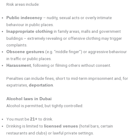
Risk areas include:
– nudity, sexual acts or overly intimate
Public indecency
behaviour in public places.
in family areas, malls and government
Inappropriate clothing
buildings – extremely revealing or offensive clothing may trigger
complaints.
(e.g. “middle finger”) or aggressive behaviour
Obscene gestures
in traffic or public places.
, following or filming others without consent.
Harassment
Penalties can include fines, short to mid-term imprisonment and, for
expatriates,
.
deportation
Alcohol laws in Dubai
Alcohol is permitted, but tightly controlled:
You must be
to drink.
21+
Drinking is limited to
(hotel bars, certain
licensed venues
restaurants and clubs) or lawful private settings.