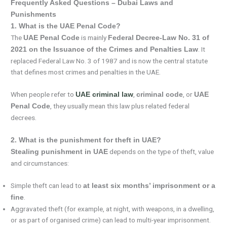
Frequently Asked Questions – Dubai Laws and
Punishments
1. What is the UAE Penal Code?
The
is mainly
UAE Penal Code
Federal Decree-Law No. 31 of
. It
2021 on the Issuance of the Crimes and Penalties Law
replaced Federal Law No. 3 of 1987 and is now the central statute
that defines most crimes and penalties in the UAE.
When people refer to
,
, or
UAE criminal law
criminal code
UAE
, they usually mean this law plus related federal
Penal Code
decrees.
2. What is the punishment for theft in UAE?
depends on the type of theft, value
Stealing punishment in UAE
and circumstances:
Simple theft can lead to
at least six months’ imprisonment or a
.
fine
Aggravated theft (for example, at night, with weapons, in a dwelling,
or as part of organised crime) can lead to multi-year imprisonment.