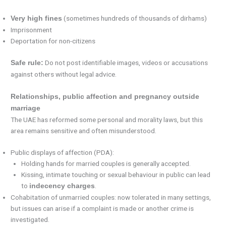
(sometimes hundreds of thousands of dirhams)
Very high fines
Imprisonment
Deportation for non-citizens
Do not post identifiable images, videos or accusations
Safe rule:
against others without legal advice.
Relationships, public affection and pregnancy outside
marriage
The UAE has reformed some personal and morality laws, but this
area remains sensitive and often misunderstood.
Public displays of affection (PDA):
Holding hands for married couples is generally accepted.
Kissing, intimate touching or sexual behaviour in public can lead
to
.
indecency charges
Cohabitation of unmarried couples: now tolerated in many settings,
but issues can arise if a complaint is made or another crime is
investigated.