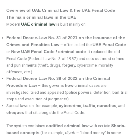
Overview of UAE Criminal Law & the UAE Penal Code
The main criminal laws in the UAE
Modern
is built mainly on:
UAE criminal law
Federal Decree-Law No. 31 of 2021 on the Issuance of the
– often called the
Crimes and Penalties Law
UAE Penal Code
or
. It replaced the old
New UAE Penal Code / criminal code
Penal Code (Federal Law No. 3 of 1987) and sets out most crimes
and punishments (theft, drugs, forgery, cybercrime, morality
offences, etc.).
Federal Decree-Law No. 38 of 2022 on the Criminal
– this governs
criminal cases are
Procedure Law
how
investigated, tried and appealed (police powers, detention, bail, trial
steps and execution of judgments).
Special laws on, for example,
,
,
, and
cybercrime
traffic
narcotics
that sit alongside the Penal Code.
cheques
The system combines
with certain
codified criminal law
Sharia-
(for example,
– “blood money” in some
based concepts
diyah