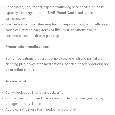
Possession, use, import, export, trafficking or supplying drugs is
typically a
under the
and special
felony
UAE Penal Code
narcotics laws.
Even very small quantities may lead to imprisonment, and trafficking
cases can attract
and, in
long-term or life imprisonment
extreme cases, the
.
death penalty
Prescription medications
Some medications that are routine elsewhere (strong painkillers,
sleeping pills, psychiatric medications, codeine-based products) are
in the UAE.
controlled
To reduce risk:
Carry medication in original packaging.
Bring a prescription and medical report that matches your name,
dosage and travel dates.
Avoid carrying more than needed for your stay.