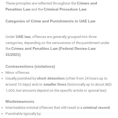
These principles are reflected throughout the
Crimes and
and the
.
Penalties Law
Criminal Procedure Law
Categories of Crime and Punishments in UAE Law
Under
, offences are generally grouped into three
UAE law
categories, depending on the seriousness of the punishment under
the
Crimes and Penalties Law (Federal Decree-Law
:
31/2021)
Contraventions (violations)
Minor offences.
Usually punished by
(often from 24 hours up to
short detention
around 10 days) and/or
(historically up to about AED
smaller fines
1,000, but amounts depend on the specific article or special law).
Misdemeanours
Intermediate criminal offences that still result in a
.
criminal record
Punishable typically by: