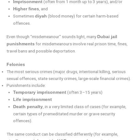
(often from 1 month up to 3 years), and/or
Imprisonment
, and
Higher fines
Sometimes
(blood money) for certain harm-based
diyah
offences.
Even though “misdemeanour” sounds light, many
Dubai jail
for misdemeanours involve real prison time, fines,
punishments
travel bans and possible deportation.
Felonies
The most serious crimes (major drugs, intentional killing, serious
sexual offences, state security crimes, large-scale financial crimes).
Punishments include:
(often 3–15 years)
Temporary imprisonment
Life imprisonment
, in a very limited class of cases (for example,
Death penalty
certain types of premeditated murder or grave security
offences).
The same conduct can be classified differently (for example,