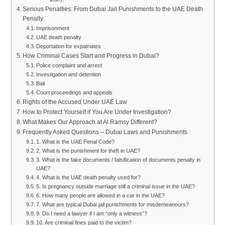
Serious Penalties: From Dubai Jail Punishments to the UAE Death
Penalty
Imprisonment
UAE death penalty
Deportation for expatriates
How Criminal Cases Start and Progress in Dubai?
Police complaint and arrest
Investigation and detention
Bail
Court proceedings and appeals
Rights of the Accused Under UAE Law
How to Protect Yourself if You Are Under Investigation?
What Makes Our Approach at Al Ramsy Different?
Frequently Asked Questions – Dubai Laws and Punishments
1. What is the UAE Penal Code?
2. What is the punishment for theft in UAE?
3. What is the fake documents / falsification of documents penalty in
UAE?
4. What is the UAE death penalty used for?
5. Is pregnancy outside marriage still a criminal issue in the UAE?
6. How many people are allowed in a car in the UAE?
7. What are typical Dubai jail punishments for misdemeanours?
9. Do I need a lawyer if I am “only a witness”?
10. Are criminal fines paid to the victim?