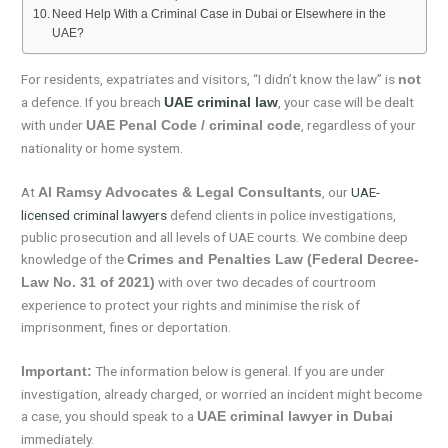
Need Help With a Criminal Case in Dubai or Elsewhere in the
UAE?
For residents, expatriates and visitors, “I didn’t know the law” is
not
a defence. If you breach
, your case will be dealt
UAE criminal law
with under
, regardless of your
UAE Penal Code / criminal code
nationality or home system.
At
, our
UAE-
Al Ramsy Advocates & Legal Consultants
licensed criminal lawyers
defend clients in police investigations,
public prosecution and all levels of UAE courts. We combine deep
knowledge of the
Crimes and Penalties Law (Federal Decree-
with over two decades of courtroom
Law No. 31 of 2021)
experience to protect your rights and minimise the risk of
imprisonment, fines or deportation.
The information below is general. If you are under
Important:
investigation, already charged, or worried an incident might become
a case, you should speak to a
UAE criminal lawyer in Dubai
immediately.