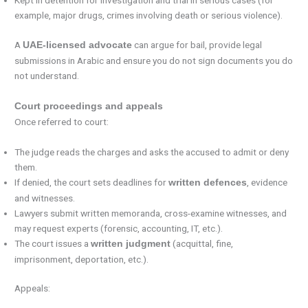
Kept in detention for investigation and trial in serious cases (for
example, major drugs, crimes involving death or serious violence).
A
can argue for bail, provide legal
UAE-licensed advocate
submissions in Arabic and ensure you do not sign documents you do
not understand.
Court proceedings and appeals
Once referred to court:
The judge reads the charges and asks the accused to admit or deny
them.
If denied, the court sets deadlines for
, evidence
written defences
and witnesses.
Lawyers submit written memoranda, cross-examine witnesses, and
may request experts (forensic, accounting, IT, etc.).
The court issues a
(acquittal, fine,
written judgment
imprisonment, deportation, etc.).
Appeals: