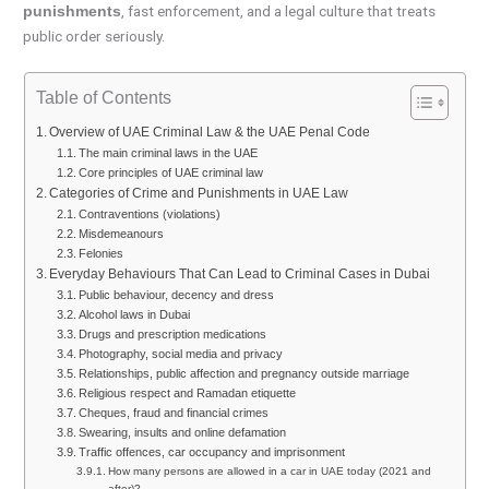
, fast enforcement, and a legal culture that treats
punishments
public order seriously.
Table of Contents
Overview of UAE Criminal Law & the UAE Penal Code
The main criminal laws in the UAE
Core principles of UAE criminal law
Categories of Crime and Punishments in UAE Law
Contraventions (violations)
Misdemeanours
Felonies
Everyday Behaviours That Can Lead to Criminal Cases in Dubai
Public behaviour, decency and dress
Alcohol laws in Dubai
Drugs and prescription medications
Photography, social media and privacy
Relationships, public affection and pregnancy outside marriage
Religious respect and Ramadan etiquette
Cheques, fraud and financial crimes
Swearing, insults and online defamation
Traffic offences, car occupancy and imprisonment
How many persons are allowed in a car in UAE today (2021 and
after)?