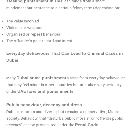
can range from a short
stealing punishment in UAE
misdemeanour sentence to a serious felony term) depending on:
The value involved
Violence or weapons
Organised or repeat behaviour
The offender’s past record and intent
Everyday Behaviours That Can Lead to Criminal Cases in
Dubai
Many
arise from everyday behaviours
Dubai crime punishments
that may feel minor in other countries but are taken very seriously
under
.
UAE laws and punishments
Public behaviour, decency and dress
Dubai is modern and diverse, but remains a conservative, Muslim
society. Behaviour that “disturbs public morals” or “offends public
decency” can be prosecuted under the
Penal Code