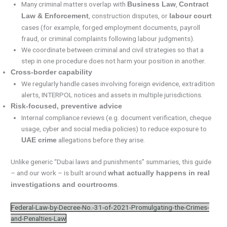
Many criminal matters overlap with
,
Business Law
Contract
, construction disputes, or
Law & Enforcement
labour court
cases (for example, forged employment documents, payroll
fraud, or criminal complaints following labour judgments).
We coordinate between criminal and civil strategies so that a
step in one procedure does not harm your position in another.
Cross-border capability
We regularly handle cases involving foreign evidence, extradition
alerts, INTERPOL notices and assets in multiple jurisdictions.
Risk-focused, preventive advice
Internal compliance reviews (e.g. document verification, cheque
usage, cyber and social media policies) to reduce exposure to
allegations before they arise.
UAE crime
Unlike generic “Dubai laws and punishments” summaries, this guide
– and our work – is built around
what actually happens in real
.
investigations and courtrooms
Federal-Law-by-Decree-No.-31-of-2021-Promulgating-the-Crimes-
and-Penalties-Law