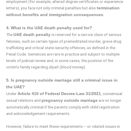
employment (for example, altered degree certificates or experience
letters), you face not only criminal penalties but also
termination
.
without benefits and immigration consequences
4. What is the UAE death penalty used for?
The
is reserved for a narrow class of serious
UAE death penalty
felonies, such as certain types of premeditated murder, grave drug
trafficking and critical state-security offences, as defined in the
Penal Code. Sentences are rare in practice and subject to multiple
levels of judicial review and, in some cases, the position of the
victim’s family regarding
(blood money).
diyah
5. Is pregnancy outside marriage still a criminal issue in
the UAE?
Under
, consensual
Article 410 of Federal Decree-Law 31/2021
sexual relations and
are no longer
pregnancy outside marriage
automatically criminal if the parents comply with child registration
and acknowledgement requirements.
However, failure to meet these requirements – or related issues in