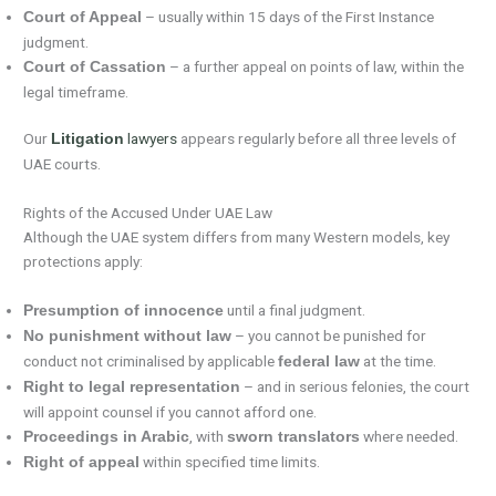
– usually within 15 days of the First Instance
Court of Appeal
judgment.
– a further appeal on points of law, within the
Court of Cassation
legal timeframe.
Our
lawyers
appears regularly before all three levels of
Litigation
UAE courts.
Rights of the Accused Under UAE Law
Although the UAE system differs from many Western models, key
protections apply:
until a final judgment.
Presumption of innocence
– you cannot be punished for
No punishment without law
conduct not criminalised by applicable
at the time.
federal law
– and in serious felonies, the court
Right to legal representation
will appoint counsel if you cannot afford one.
, with
where needed.
Proceedings in Arabic
sworn translators
within specified time limits.
Right of appeal