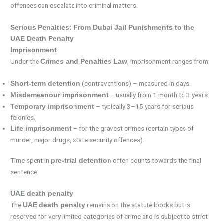
offences can escalate into criminal matters.
Serious Penalties: From Dubai Jail Punishments to the
UAE Death Penalty
Imprisonment
Under the
, imprisonment ranges from:
Crimes and Penalties Law
(contraventions) – measured in days.
Short-term detention
– usually from 1 month to 3 years.
Misdemeanour imprisonment
– typically 3–15 years for serious
Temporary imprisonment
felonies.
– for the gravest crimes (certain types of
Life imprisonment
murder, major drugs, state security offences).
Time spent in
often counts towards the final
pre-trial detention
sentence.
UAE death penalty
The
remains on the statute books but is
UAE death penalty
reserved for very limited categories of crime and is subject to strict