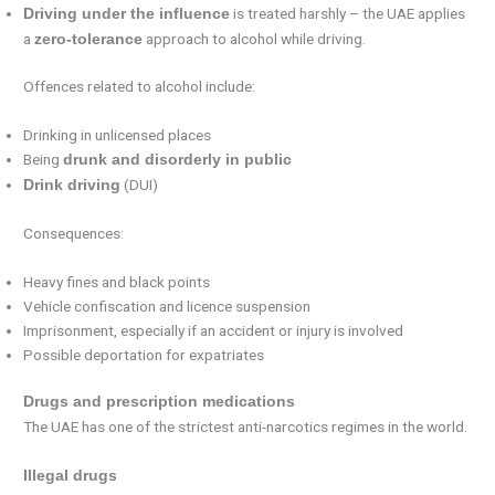
is treated harshly – the UAE applies
Driving under the influence
a
approach to alcohol while driving.
zero-tolerance
Offences related to alcohol include:
Drinking in unlicensed places
Being
drunk and disorderly in public
(DUI)
Drink driving
Consequences:
Heavy fines and black points
Vehicle confiscation and licence suspension
Imprisonment, especially if an accident or injury is involved
Possible deportation for expatriates
Drugs and prescription medications
The UAE has one of the strictest anti-narcotics regimes in the world.
Illegal drugs