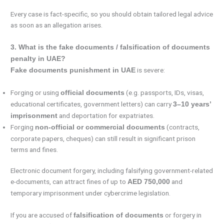
Every case is fact-specific, so you should obtain tailored legal advice
as soon as an allegation arises.
3. What is the fake documents / falsification of documents
penalty in UAE?
is severe:
Fake documents punishment in UAE
Forging or using
(e.g. passports, IDs, visas,
official documents
educational certificates, government letters) can carry
3–10 years’
and deportation for expatriates.
imprisonment
Forging
(contracts,
non-official or commercial documents
corporate papers, cheques) can still result in significant prison
terms and fines.
Electronic document forgery, including falsifying government-related
e-documents, can attract fines of up to
and
AED 750,000
temporary imprisonment under cybercrime legislation.
If you are accused of
or forgery in
falsification of documents