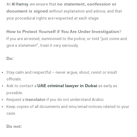
At
Al Ramsy
, we ensure that
no statement, confession or
without explanation and advice, and that
document is signed
your procedural rights are respected at each stage.
?
How to Protect Yourself if You Are Under Investigation
If you are arrested, summoned to the police, or told “just come and
give a statement”, treat it very seriously.
Do:
Stay calm and respectful – never argue, shout, resist or insult
officials.
Ask to contact a
as early as
UAE criminal lawyer in Dubai
possible.
Request a
if you do not understand Arabic.
translator
Keep copies of all documents and sms/email notices related to your
case.
Do not: