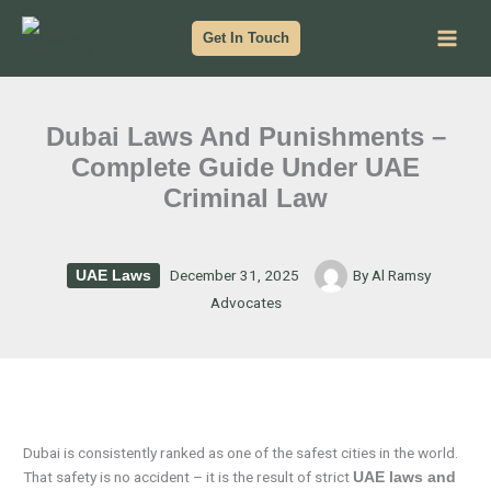
Skip
to
Get In Touch
content
Dubai Laws And Punishments –
Complete Guide Under UAE
Criminal Law
December 31, 2025
By
Al Ramsy
UAE Laws
Advocates
Dubai is consistently ranked as one of the safest cities in the world.
That safety is no accident – it is the result of strict
UAE laws and