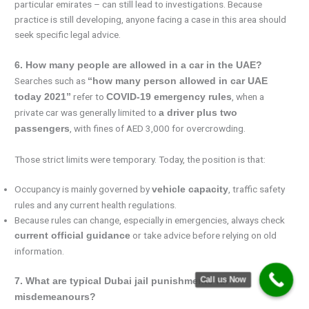
particular emirates – can still lead to investigations. Because
practice is still developing, anyone facing a case in this area should
seek specific legal advice.
6. How many people are allowed in a car in the UAE?
Searches such as
“how many person allowed in car UAE
refer to
, when a
today 2021”
COVID-19 emergency rules
private car was generally limited to
a driver plus two
, with fines of AED 3,000 for overcrowding.
passengers
Those strict limits were temporary. Today, the position is that:
Occupancy is mainly governed by
, traffic safety
vehicle capacity
rules and any current health regulations.
Because rules can change, especially in emergencies, always check
or take advice before relying on old
current official guidance
information.
Call us Now
7. What are typical Dubai jail punishments for
misdemeanours?