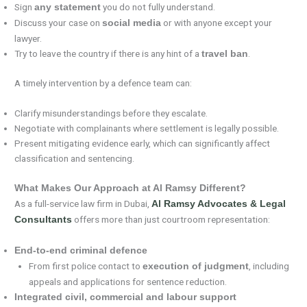
Sign
you do not fully understand.
any statement
Discuss your case on
or with anyone except your
social media
lawyer.
Try to leave the country if there is any hint of a
.
travel ban
A timely intervention by a defence team can:
Clarify misunderstandings before they escalate.
Negotiate with complainants where settlement is legally possible.
Present mitigating evidence early, which can significantly affect
classification and sentencing.
What Makes Our Approach at Al Ramsy Different?
As a full-service law firm in Dubai,
Al Ramsy Advocates & Legal
offers more than just courtroom representation:
Consultants
End-to-end criminal defence
From first police contact to
, including
execution of judgment
appeals and applications for sentence reduction.
Integrated civil, commercial and labour support