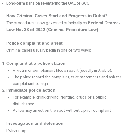
Long-term bans on re-entering the UAE or GCC
?
How Criminal Cases Start and Progress in Dubai
The procedure is now governed principally by
Federal Decree-
.
Law No. 38 of 2022 (Criminal Procedure Law)
Police complaint and arrest
Criminal cases usually begin in one of two ways:
Complaint at a police station
A victim or complainant files a report (usually in Arabic).
The police record the complaint, take statements and ask the
complainant to sign.
Immediate police action
For example, drink driving, fighting, drugs or a public
disturbance.
Police may arrest on the spot without a prior complaint.
Investigation and detention
Police may: