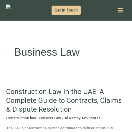
Skip
to
Get In Touch
content
Business Law
Construction
Law
Construction Law in the UAE: A
in
the
Complete Guide to Contracts, Claims
UAE:
& Dispute Resolution
A
Complete
Construction law
,
Business Law
/
Al Ramsy Advocates
Guide
The UAE’s construction sector continues to deliver ambitious
to