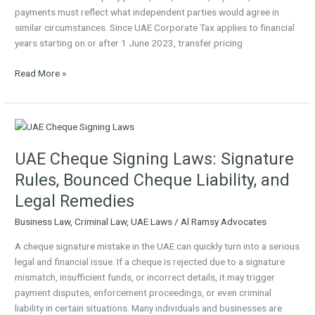
payments must reflect what independent parties would agree in
similar circumstances. Since UAE Corporate Tax applies to financial
years starting on or after 1 June 2023, transfer pricing
Read More »
UAE
Cheque
UAE Cheque Signing Laws: Signature
Signing
Laws:
Rules, Bounced Cheque Liability, and
Signature
Legal Remedies
Rules,
Bounced
Business Law
,
Criminal Law
,
UAE Laws
/
Al Ramsy Advocates
Cheque
A cheque signature mistake in the UAE can quickly turn into a serious
Liability,
legal and financial issue. If a cheque is rejected due to a signature
and
mismatch, insufficient funds, or incorrect details, it may trigger
Legal
payment disputes, enforcement proceedings, or even criminal
Remedies
liability in certain situations. Many individuals and businesses are