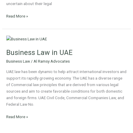
uncertain about their legal
Read More »
Business
Law
Business Law in UAE
in
UAE
Business Law
/
Al Ramsy Advocates
UAE law has been dynamic to help attract international investors and
support its rapidly growing economy. The UAE has a diverse range
of Commercial law principles that are derived from various legal
sources and aim to create favorable conditions for both domestic
and foreign firms. UAE Civil Code, Commercial Companies Law, and
Federal Law No.
Read More »