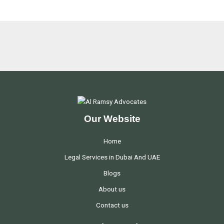
Our Website
Home
Legal Services in Dubai And UAE
Blogs
About us
Contact us