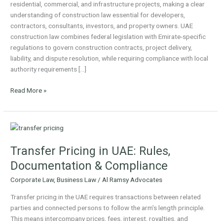
residential, commercial, and infrastructure projects, making a clear
Contracts,
understanding of construction law essential for developers,
Claims
contractors, consultants, investors, and property owners. UAE
&
construction law combines federal legislation with Emirate-specific
Dispute
regulations to govern construction contracts, project delivery,
Resolution
liability, and dispute resolution, while requiring compliance with local
authority requirements […]
Read More »
Transfer
Pricing
Transfer Pricing in UAE: Rules,
in
UAE:
Documentation & Compliance
Rules,
Corporate Law
,
Business Law
/
Al Ramsy Advocates
Documentation
&
Transfer pricing in the UAE requires transactions between related
Compliance
parties and connected persons to follow the arm’s length principle.
This means intercompany prices, fees, interest, royalties, and