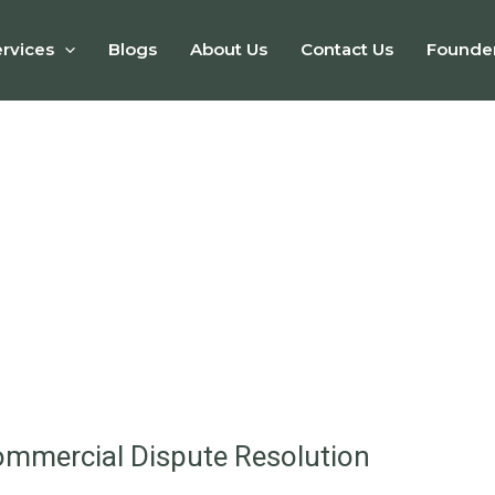
rvices
Blogs
About Us
Contact Us
Founde
ommercial Dispute Resolution