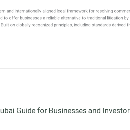
n and internationally aligned legal framework for resolving commerc
d to offer businesses a reliable alternative to traditional litigation by
 Built on globally recognized principles, including standards derived
ubai Guide for Businesses and Investo