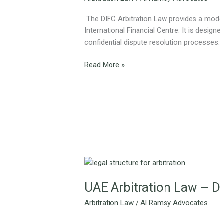
Dispute
Resolution
The DIFC Arbitration Law provides a moder
International Financial Centre. It is designe
confidential dispute resolution processes.
Read More »
UAE
Arbitration
UAE Arbitration Law – D
Law
–
Arbitration Law
/
Al Ramsy Advocates
Dubai