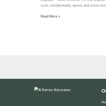
for
cost, confidentiality, speed, and cross-bo
Your
Dispute
Read More »
?
O
H