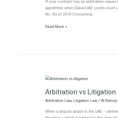
Guide
If your contract has an arbitration clause 
for
appointed, when Dubai/UAE courts must ste
Businesses
No. (6) of 2018 Concerning
and
Investors
Read More »
Arbitration
vs
Arbitration vs Litigation
Litigation
–
Arbitration Law
,
Litigation Law
/
Al Ramsy
Which
Is
When a dispute arises in the UAE – whether
Right
litigation – which is better for this dispu