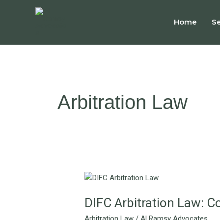
Skip
to
Home
Se
content
Arbitration Law
DIFC
Arbitration
DIFC Arbitration Law: C
Law:
Commercial
Arbitration Law
/
Al Ramsy Advocates