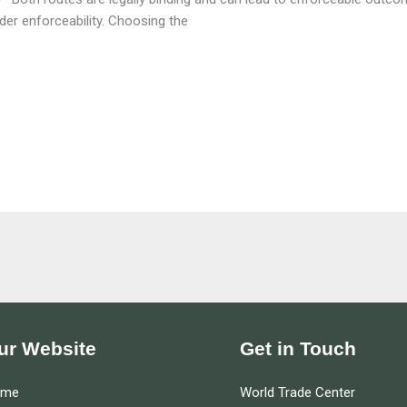
rder enforceability. Choosing the
ur Website
Get in Touch
ome
World Trade Center