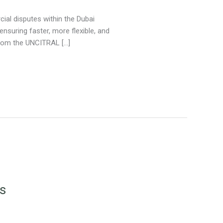
ial disputes within the Dubai
 ensuring faster, more flexible, and
 from the UNCITRAL […]
rs