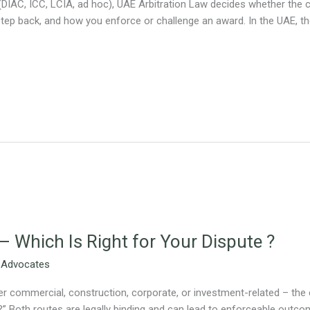
(DIAC, ICC, LCIA, ad hoc), UAE Arbitration Law decides whether the cla
p back, and how you enforce or challenge an award. In the UAE, the
 – Which Is Right for Your Dispute ?
 Advocates
 commercial, construction, corporate, or investment-related – the cri
te?” Both routes are legally binding and can lead to enforceable outco