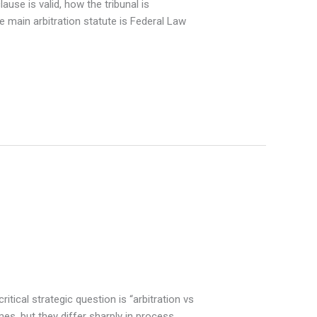
use is valid, how the tribunal is
 main arbitration statute is Federal Law
tical strategic question is “arbitration vs
mes, but they differ sharply in process,