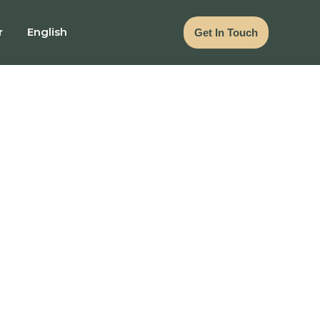
r
English
Get In Touch