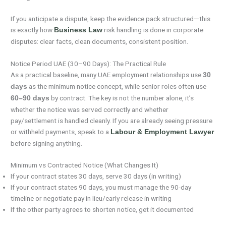
If you anticipate a dispute, keep the evidence pack structured—this
is exactly how
risk handling is done in corporate
Business Law
disputes: clear facts, clean documents, consistent position.
Notice Period UAE (30–90 Days): The Practical Rule
As a practical baseline, many UAE employment relationships use
30
as the minimum notice concept, while senior roles often use
days
by contract. The key is not the number alone, it’s
60–90 days
whether the notice was served correctly and whether
pay/settlement is handled cleanly. If you are already seeing pressure
or withheld payments, speak to a
Labour & Employment Lawyer
before signing anything.
Minimum vs Contracted Notice (What Changes It)
If your contract states 30 days, serve 30 days (in writing)
If your contract states 90 days, you must manage the 90-day
timeline or negotiate pay in lieu/early release in writing
If the other party agrees to shorten notice, get it documented