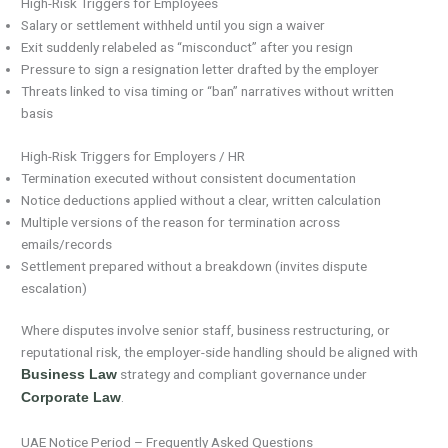
High-Risk Triggers for Employees
Salary or settlement withheld until you sign a waiver
Exit suddenly relabeled as “misconduct” after you resign
Pressure to sign a resignation letter drafted by the employer
Threats linked to visa timing or “ban” narratives without written
basis
High-Risk Triggers for Employers / HR
Termination executed without consistent documentation
Notice deductions applied without a clear, written calculation
Multiple versions of the reason for termination across
emails/records
Settlement prepared without a breakdown (invites dispute
escalation)
Where disputes involve senior staff, business restructuring, or
reputational risk, the employer-side handling should be aligned with
strategy and compliant governance under
Business Law
.
Corporate Law
UAE Notice Period – Frequently Asked Questions