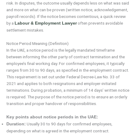
risk. In disputes, the outcome usually depends less on what was said
and more on what can be proven (written notice, acknowledgement,
payroll records). If the notice becomes contentious, a quick review
by a
often prevents avoidable
Labour & Employment Lawyer
settlement mistakes.
Notice Period Meaning (Definition)
In the UAE, a notice period is the legally mandated timeframe
between informing the other party of contract termination and the
employee’s final working day. For confirmed employees, it typically
ranges from 30 to 90 days, as specified in the employment contract.
This requirement is set out under Federal Decree-Law No. 33 of
2021 and applies to both resignations and employer-initiated
terminations. During probation, a minimum of 14 days’ written notice
is required. The purpose of the notice period is to ensure an orderly
transition and proper handover of responsibilities.
Key points about notice periods in the UAE:
Usually 30 to 90 days for confirmed employees,
Duration:
depending on what is agreed in the employment contract.