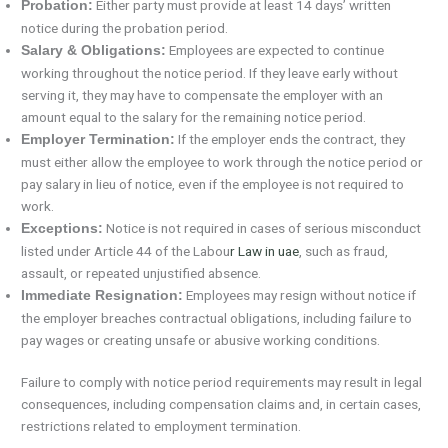
Either party must provide at least 14 days’ written
Probation:
notice during the probation period.
Employees are expected to continue
Salary & Obligations:
working throughout the notice period. If they leave early without
serving it, they may have to compensate the employer with an
amount equal to the salary for the remaining notice period.
If the employer ends the contract, they
Employer Termination:
must either allow the employee to work through the notice period or
pay salary in lieu of notice, even if the employee is not required to
work.
Notice is not required in cases of serious misconduct
Exceptions:
listed under Article 44 of the Labou
r Law in uae
, such as fraud,
assault, or repeated unjustified absence.
Employees may resign without notice if
Immediate Resignation:
the employer breaches contractual obligations, including failure to
pay wages or creating unsafe or abusive working conditions.
Failure to comply with notice period requirements may result in legal
consequences, including compensation claims and, in certain cases,
restrictions related to employment termination.