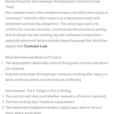
Notice Period for Non-Renewal of Employment Contract (Fixed-
Term)
Non-renewal issues often escalate because one side treats expiry as
“automatic” while the other treats it as a termination event with
settlement and last-day obligations. The safest approach is to
confirm the contract end date, communicate the decision in writing,
and document the last working day and settlement components—
especially where exit letters include release language that should be
aligned with
.
Contract Law
What Non-Renewal Means in Practice
The employment relationship ends at the agreed contract end date if
not renewed.
Disputes arise when the employee continues working after expiry, or
when communications are informal and conflicting.
Non-Renewal: The 3 Things to Put in Writing
The contract end date (and whether renewal is offered or declined)
The last working day + handover expectations
The settlement breakdown timeline (salary, leave, end-of-service
items where applicable)