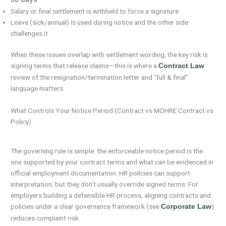
Salary or final settlement is withheld to force a signature
Leave (sick/annual) is used during notice and the other side
challenges it
When these issues overlap with settlement wording, the key risk is
signing terms that release claims—this is where a
Contract Law
review of the resignation/termination letter and “full & final”
language matters.
What Controls Your Notice Period (Contract vs MOHRE Contract vs
Policy)
The governing rule is simple: the enforceable notice period is the
one supported by your contract terms and what can be evidenced in
official employment documentation. HR policies can support
interpretation, but they don’t usually override signed terms. For
employers building a defensible HR process, aligning contracts and
policies under a clear governance framework (see
)
Corporate Law
reduces complaint risk.