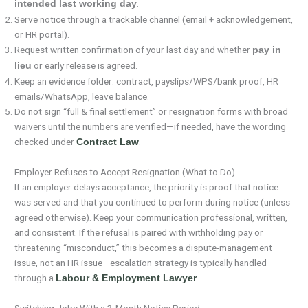
.
intended last working day
Serve notice through a trackable channel (email + acknowledgement,
or HR portal).
Request written confirmation of your last day and whether
pay in
or early release is agreed.
lieu
Keep an evidence folder: contract, payslips/WPS/bank proof, HR
emails/WhatsApp, leave balance.
Do not sign “full & final settlement” or resignation forms with broad
waivers until the numbers are verified—if needed, have the wording
checked under
.
Contract Law
Employer Refuses to Accept Resignation (What to Do)
If an employer delays acceptance, the priority is proof that notice
was served and that you continued to perform during notice (unless
agreed otherwise). Keep your communication professional, written,
and consistent. If the refusal is paired with withholding pay or
threatening “misconduct,” this becomes a dispute-management
issue, not an HR issue—escalation strategy is typically handled
through a
.
Labour & Employment Lawyer