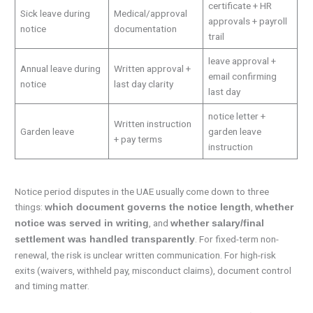
certificate + HR
Sick leave during
Medical/approval
approvals + payroll
notice
documentation
trail
leave approval +
Annual leave during
Written approval +
email confirming
notice
last day clarity
last day
notice letter +
Written instruction
Garden leave
garden leave
+ pay terms
instruction
Notice period disputes in the UAE usually come down to three
things:
,
which document governs the notice length
whether
, and
notice was served in writing
whether salary/final
. For fixed-term non-
settlement was handled transparently
renewal, the risk is unclear written communication. For high-risk
exits (waivers, withheld pay, misconduct claims), document control
and timing matter.