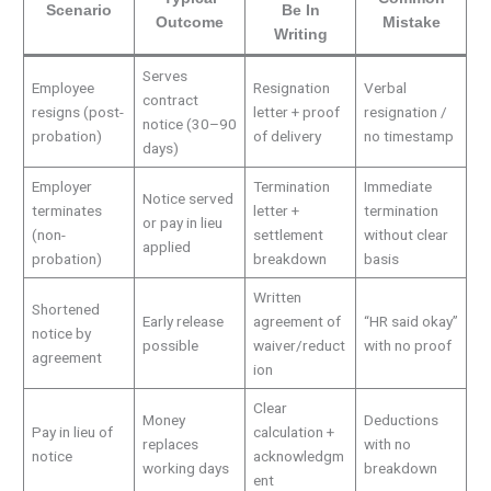
Scenario
Be In
Outcome
Mistake
Writing
Serves
Employee
Resignation
Verbal
contract
resigns (post-
letter + proof
resignation /
notice (30–90
probation)
of delivery
no timestamp
days)
Employer
Termination
Immediate
Notice served
terminates
letter +
termination
or pay in lieu
(non-
settlement
without clear
applied
probation)
breakdown
basis
Written
Shortened
Early release
agreement of
“HR said okay”
notice by
possible
waiver/reduct
with no proof
agreement
ion
Clear
Money
Deductions
Pay in lieu of
calculation +
replaces
with no
notice
acknowledgm
working days
breakdown
ent