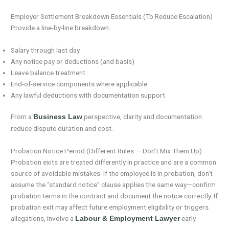
Employer Settlement Breakdown Essentials (To Reduce Escalation)
Provide a line-by-line breakdown:
Salary through last day
Any notice pay or deductions (and basis)
Leave balance treatment
End-of-service components where applicable
Any lawful deductions with documentation support
From a
perspective, clarity and documentation
Business Law
reduce dispute duration and cost.
Probation Notice Period (Different Rules — Don’t Mix Them Up)
Probation exits are treated differently in practice and are a common
source of avoidable mistakes. If the employee is in probation, don’t
assume the “standard notice” clause applies the same way—confirm
probation terms in the contract and document the notice correctly. If
probation exit may affect future employment eligibility or triggers
allegations, involve a
early.
Labour & Employment Lawyer