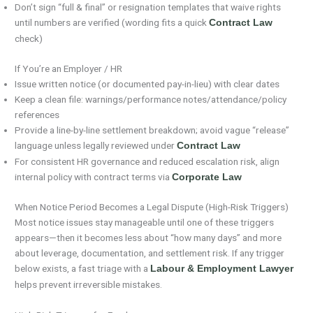
Don’t sign “full & final” or resignation templates that waive rights
until numbers are verified (wording fits a quick
Contract Law
check)
If You’re an Employer / HR
Issue written notice (or documented pay-in-lieu) with clear dates
Keep a clean file: warnings/performance notes/attendance/policy
references
Provide a line-by-line settlement breakdown; avoid vague “release”
language unless legally reviewed under
Contract Law
For consistent HR governance and reduced escalation risk, align
internal policy with contract terms via
Corporate Law
When Notice Period Becomes a Legal Dispute (High-Risk Triggers)
Most notice issues stay manageable until one of these triggers
appears—then it becomes less about “how many days” and more
about leverage, documentation, and settlement risk. If any trigger
below exists, a fast triage with a
Labour & Employment Lawyer
helps prevent irreversible mistakes.