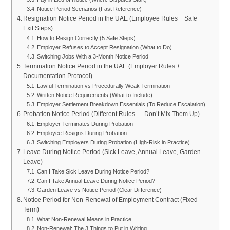
Notice Period Scenarios (Fast Reference)
Resignation Notice Period in the UAE (Employee Rules + Safe
Exit Steps)
How to Resign Correctly (5 Safe Steps)
Employer Refuses to Accept Resignation (What to Do)
Switching Jobs With a 3-Month Notice Period
Termination Notice Period in the UAE (Employer Rules +
Documentation Protocol)
Lawful Termination vs Procedurally Weak Termination
Written Notice Requirements (What to Include)
Employer Settlement Breakdown Essentials (To Reduce Escalation)
Probation Notice Period (Different Rules — Don’t Mix Them Up)
Employer Terminates During Probation
Employee Resigns During Probation
Switching Employers During Probation (High-Risk in Practice)
Leave During Notice Period (Sick Leave, Annual Leave, Garden
Leave)
Can I Take Sick Leave During Notice Period?
Can I Take Annual Leave During Notice Period?
Garden Leave vs Notice Period (Clear Difference)
Notice Period for Non-Renewal of Employment Contract (Fixed-
Term)
What Non-Renewal Means in Practice
Non-Renewal: The 3 Things to Put in Writing