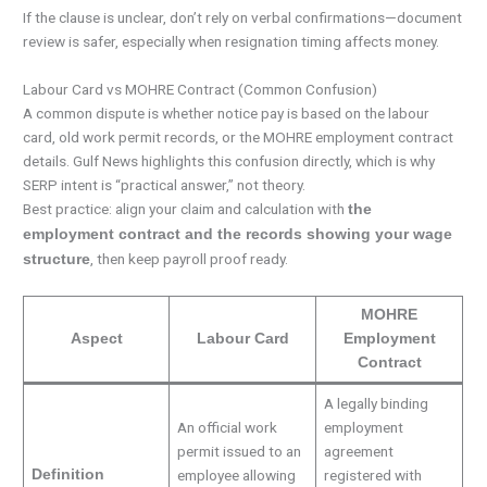
If the clause is unclear, don’t rely on verbal confirmations—document
review is safer, especially when resignation timing affects money.
Labour Card vs MOHRE Contract (Common Confusion)
A common dispute is whether notice pay is based on the labour
card, old work permit records, or the MOHRE employment contract
details. Gulf News highlights this confusion directly, which is why
SERP intent is “practical answer,” not theory.
Best practice: align your claim and calculation with
the
employment contract and the records showing your wage
, then keep payroll proof ready.
structure
MOHRE
Aspect
Labour Card
Employment
Contract
A legally binding
An official work
employment
permit issued to an
agreement
Definition
employee allowing
registered with