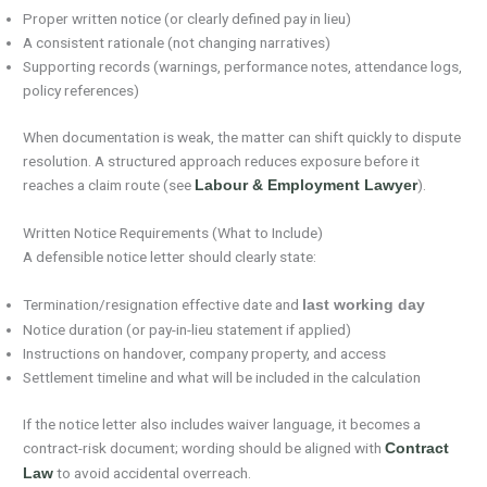
Proper written notice (or clearly defined pay in lieu)
A consistent rationale (not changing narratives)
Supporting records (warnings, performance notes, attendance logs,
policy references)
When documentation is weak, the matter can shift quickly to dispute
resolution. A structured approach reduces exposure before it
reaches a claim route (see
).
Labour & Employment Lawyer
Written Notice Requirements (What to Include)
A defensible notice letter should clearly state:
Termination/resignation effective date and
last working day
Notice duration (or pay-in-lieu statement if applied)
Instructions on handover, company property, and access
Settlement timeline and what will be included in the calculation
If the notice letter also includes waiver language, it becomes a
contract-risk document; wording should be aligned with
Contract
to avoid accidental overreach.
Law