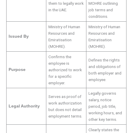
them to legally work
MOHRE outlining
in the UAE.
job terms and
conditions.
Ministry of Human
Ministry of Human
Resources and
Resources and
Issued By
Emiratisation
Emiratisation
(MOHRE).
(MOHRE).
Confirms the
Defines the rights
employee is
and obligations of
Purpose
authorized to work
both employer and
for a specific
employee.
employer.
Legally governs
Serves as proof of
salary, notice
work authorization
Legal Authority
period, job title,
but does not detail
working hours, and
employment terms.
other key terms.
Clearly states the