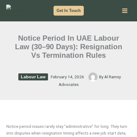
Skip
to
Get In Touch
content
Notice Period In UAE Labour
Law (30–90 Days): Resignation
Vs Termination Rules
February 14, 2026
By
Al Ramsy
Labour Law
Advocates
Notice period issues rarely stay “administrative” for long. They turn
into disputes when resignation timing affects a new job start date,