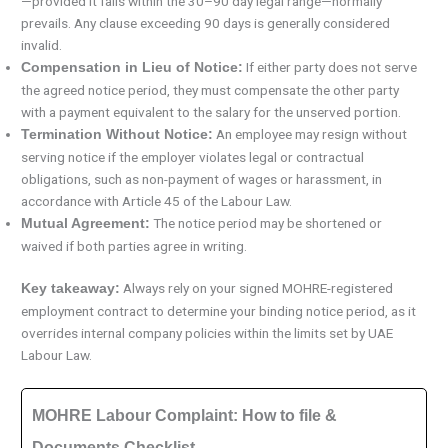
—provided it falls within the 30–90 day legal range—normally
prevails. Any clause exceeding 90 days is generally considered
invalid.
If either party does not serve
Compensation in Lieu of Notice:
the agreed notice period, they must compensate the other party
with a payment equivalent to the salary for the unserved portion.
An employee may resign without
Termination Without Notice:
serving notice if the employer violates legal or contractual
obligations, such as non-payment of wages or harassment, in
accordance with Article 45 of the Labour Law.
The notice period may be shortened or
Mutual Agreement:
waived if both parties agree in writing.
Always rely on your signed MOHRE-registered
Key takeaway:
employment contract to determine your binding notice period, as it
overrides internal company policies within the limits set by UAE
Labour Law.
MOHRE Labour Complaint: How to file &
Documents Checklist