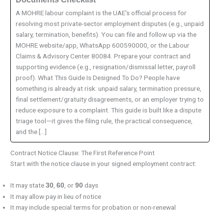
A MOHRE labour complaint is the UAE’s official process for
resolving most private-sector employment disputes (e.g., unpaid
salary, termination, benefits). You can file and follow up via the
MOHRE website/app, WhatsApp 600590000, or the Labour
Claims & Advisory Center 80084. Prepare your contract and
supporting evidence (e.g., resignation/dismissal letter, payroll
proof). What This Guide Is Designed To Do? People have
something is already at risk: unpaid salary, termination pressure,
final settlement/gratuity disagreements, or an employer trying to
reduce exposure to a complaint. This guide is built like a dispute
triage tool—it gives the filing rule, the practical consequence,
and the […]
Contract Notice Clause: The First Reference Point
Start with the notice clause in your signed employment contract:
It may state
,
, or
days
30
60
90
It may allow pay in lieu of notice
It may include special terms for probation or non-renewal