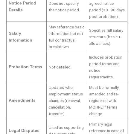
Notice Period
Does not specify
agreed notice
the notice period.
period (30–90 days
Details
post-probation).
May reference basic
Specifies full salary
Salary
information but not
structure (basic +
full contractual
Information
allowances).
breakdown.
Includes probation
period terms and
Probation Terms
Not detailed.
notice
requirements.
Updated when
Must be formally
employment status
amended and re-
Amendments
changes (renewal,
registered with
cancellation,
MOHRE if terms
transfer).
change.
Primary legal
Used as supporting
Legal Disputes
reference in case of