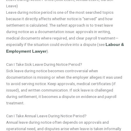
Leave)
Leave during notice period is one of the most searched topics
because it directly affects whether notice is “served” and how
settlement is calculated. The safest approach is to treat leave
during notice as a documentation issue: approvals in writing,
medical documents where required, and clear payroll treatment—
especially if the situation could evolve into a dispute (see
Labour &
).
Employment Lawyer
Can I Take Sick Leave During Notice Period?
Sick leave during notice becomes controversial when
documentation is missing or when the employer alleges it was used
to avoid serving notice. Keep approvals, medical certificates (if
issued), and written communication. If sick leave is challenged
during settlement, it becomes a dispute on evidence and payroll
treatment.
Can I Take Annual Leave During Notice Period?
Annual leave during notice often depends on approvals and
operational need, and disputes arise when leave is taken informally