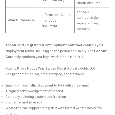
document only.
labour disputes.
The MOHRE
Informational/admi
contract is the
Which Prevails?
nistrative
legally binding
document.
authority.
The
controls your
MOHRE-registered employment contract
employment terms, including notice period and salary. The
Labour
only confirms your legal work status in the UAE.
Card
How to Prove Notice Was Served (What Actually Holds Up)
Use proof that is clear, date-stamped, and trackable:
Email from your official account to HR (with timestamp)
A signed acknowledgement of receipt
Company ticketing system confirmation
Courier receipt (if used)
WhatsApp can support, but pair it with formal written notice for
strength