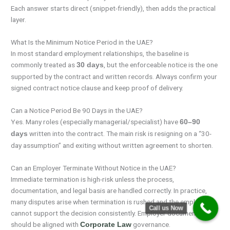
Each answer starts direct (snippet-friendly), then adds the practical
layer.
What Is the Minimum Notice Period in the UAE?
In most standard employment relationships, the baseline is
commonly treated as
, but the enforceable notice is the one
30 days
supported by the contract and written records. Always confirm your
signed contract notice clause and keep proof of delivery.
Can a Notice Period Be 90 Days in the UAE?
Yes. Many roles (especially managerial/specialist) have
60–90
written into the contract. The main risk is resigning on a “30-
days
day assumption” and exiting without written agreement to shorten.
Can an Employer Terminate Without Notice in the UAE?
Immediate termination is high-risk unless the process,
documentation, and legal basis are handled correctly. In practice,
many disputes arise when termination is rushed and the employer
Call us Now
cannot support the decision consistently. Employer documentation
should be aligned with
governance.
Corporate Law