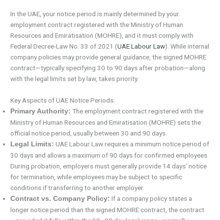
In the UAE, your notice period is mainly determined by your
employment contract registered with the Ministry of Human
Resources and Emiratisation (MOHRE), and it must comply with
Federal Decree-Law No. 33 of 2021 (
UAE Labour Law
). While internal
company policies may provide general guidance, the signed MOHRE
contract—typically specifying 30 to 90 days after probation—along
with the legal limits set by law, takes priority.
Key Aspects of UAE Notice Periods:
The employment contract registered with the
Primary Authority:
Ministry of Human Resources and Emiratisation (MOHRE) sets the
official notice period, usually between 30 and 90 days.
UAE Labour Law requires a minimum notice period of
Legal Limits:
30 days and allows a maximum of 90 days for confirmed employees.
During probation, employers must generally provide 14 days’ notice
for termination, while employees may be subject to specific
conditions if transferring to another employer.
If a company policy states a
Contract vs. Company Policy:
longer notice period than the signed MOHRE contract, the contract