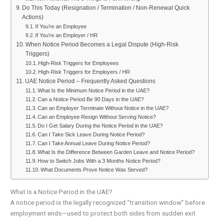
Do This Today (Resignation / Termination / Non-Renewal Quick
Actions)
If You’re an Employee
If You’re an Employer / HR
When Notice Period Becomes a Legal Dispute (High-Risk
Triggers)
High-Risk Triggers for Employees
High-Risk Triggers for Employers / HR
UAE Notice Period – Frequently Asked Questions
What Is the Minimum Notice Period in the UAE?
Can a Notice Period Be 90 Days in the UAE?
Can an Employer Terminate Without Notice in the UAE?
Can an Employee Resign Without Serving Notice?
Do I Get Salary During the Notice Period in the UAE?
Can I Take Sick Leave During Notice Period?
Can I Take Annual Leave During Notice Period?
What Is the Difference Between Garden Leave and Notice Period?
How to Switch Jobs With a 3 Months Notice Period?
What Documents Prove Notice Was Served?
What Is a Notice Period in the UAE?
A notice period is the legally recognized “transition window” before
employment ends—used to protect both sides from sudden exit