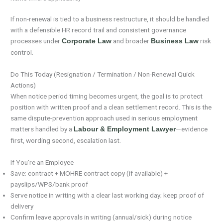
If non-renewal is tied to a business restructure, it should be handled
with a defensible HR record trail and consistent governance
processes under
and broader
risk
Corporate Law
Business Law
control.
Do This Today (Resignation / Termination / Non-Renewal Quick
Actions)
When notice period timing becomes urgent, the goal is to protect
position with written proof and a clean settlement record. This is the
same dispute-prevention approach used in serious employment
matters handled by a
—evidence
Labour & Employment Lawyer
first, wording second, escalation last.
If You’re an Employee
Save: contract + MOHRE contract copy (if available) +
payslips/WPS/bank proof
Serve notice in writing with a clear last working day; keep proof of
delivery
Confirm leave approvals in writing (annual/sick) during notice