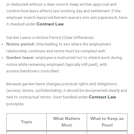
or deducted without a clear record. Keep written approval and
confirm how leave affects last working day and settlement. If the
employer inserts leave/settlement waivers into exit paperwork, have
it checked under
.
Contract Law
Garden Leave vs Notice Period (Clear Difference)
time leading to exit where the employment
Notice period:
relationship continues and terms must be complied with.
employee is instructed not to attend work during
Garden leave:
notice while remaining employed (typically still paid), with
access/handovers controlled.
Because garden leave changes practical rights and obligations
(access, duties, confidentiality), it should be documented clearly and
tied to contractual terms—best handled under
Contract Law
principles.
What Matters
What to Keep as
Topic
Most
Proof