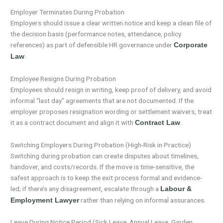
Employer Terminates During Probation
Employers should issue a clear written notice and keep a clean file of
the decision basis (performance notes, attendance, policy
references) as part of defensible HR governance under
Corporate
.
Law
Employee Resigns During Probation
Employees should resign in writing, keep proof of delivery, and avoid
informal “last day” agreements that are not documented. If the
employer proposes resignation wording or settlement waivers, treat
it as a contract document and align it with
.
Contract Law
Switching Employers During Probation (High-Risk in Practice)
Switching during probation can create disputes about timelines,
handover, and costs/records. If the move is time-sensitive, the
safest approach is to keep the exit process formal and evidence-
led; if there’s any disagreement, escalate through a
Labour &
rather than relying on informal assurances.
Employment Lawyer
Leave During Notice Period (Sick Leave, Annual Leave, Garden