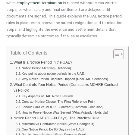
when
employement termination
is rushed without clean written
steps, or when salary and final settlement are delayed until
documents are signed. This guide explains the UAE notice period
rules in plain terms, shows the safest resignation and termination
steps, and highlights the evidence and settlement details that
typically determine outcomes if the issue escalates.
Table of Contents
What Is a Notice Period in the UAE?
Notice Period Meaning (Definition)
Key points about notice periods in the UAE:
Why Notice Period Disputes Happen (Real UAE Scenarios)
What Controls Your Notice Period (Contract vs MOHRE Contract
vs Policy)
Key Aspects of UAE Notice Periods:
Contract Notice Clause: The First Reference Point
Labour Card vs MOHRE Contract (Common Confusion)
How to Prove Notice Was Served (What Actually Holds Up)
Notice Period UAE (30–90 Days): The Practical Rule
Minimum vs Contracted Notice (What Changes It)
Can Notice Period Be 90 Days in the UAE?
Pay in Lieu of Notice (Where Disputes Start)