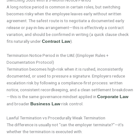
Switching Jobs With a 3-Month Notice Period
A long notice period is common in certain roles, but switching
becomes risky when the employee leaves early without written
agreement. The safest route is to negotiate a documented early
release or pay-in-lieu arrangement—this is effectively a contract
variation, and should be confirmed in writing (a quick clause check
fits naturally under
).
Contract Law
Termination Notice Period in the UAE (Employer Rules +
Documentation Protocol)
Termination becomes high-risk when it is rushed, inconsistently
documented, or used to pressure a signature. Employers reduce
escalation risk by following a compliance-first process: written
notice, consistent recordkeeping, and a clean settlement breakdown
—this is the same governance mindset applied in
Corporate Law
and broader
risk control.
Business Law
Lawful Termination vs Procedurally Weak Termination
The difference is usually not “can the employer terminate?”—it’s
whether the termination is executed with: