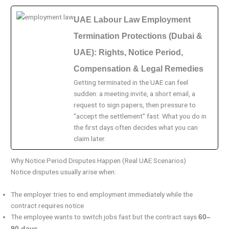
UAE Labour Law Employment
Termination Protections (Dubai &
UAE): Rights, Notice Period,
Compensation & Legal Remedies
Getting terminated in the UAE can feel
sudden: a meeting invite, a short email, a
request to sign papers, then pressure to
“accept the settlement” fast. What you do in
the first days often decides what you can
claim later.
Why Notice Period Disputes Happen (Real UAE Scenarios)
Notice disputes usually arise when:
The employer tries to end employment immediately while the
contract requires notice
The employee wants to switch jobs fast but the contract says
60–
90 days