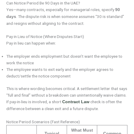
Can Notice Period Be 90 Days in the UAE?
Yes—many contracts, especially for managerial roles, specify
90
. The dispute risk is when someone assumes “30 is standard”
days
and resigns without aligning to the contract.
Pay in Lieu of Notice (Where Disputes Start)
Pay in lieu can happen when:
The employer ends employment but doesn’t want the employee to
work the notice
The employee wants to exit early and the employer agrees to
deduct/settle the notice component
This is where wording becomes critical. A settlement letter that says
“full and final” without a breakdown can unintentionally waive claims.
If pay-in-lieu is involved, a short
check is often the
Contract Law
difference between a clean exit and a future dispute.
Notice Period Scenarios (Fast Reference)
What Must
Typical
Common