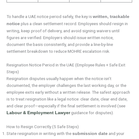
To handle a UAE notice period safely, the key is
written, trackable
plus a clean settlement record. Employees should resign in
notice
writing, keep proof of delivery, and avoid signing waivers until
figures are verified. Employers should issue written notice,
document the basis consistently, and provide a line-by-line
settlement breakdown to reduce MOHRE escalation risk.
Resignation Notice Period in the UAE (Employee Rules + Safe Exit
Steps)
Resignation disputes usually happen when the notice isn’t
documented, the employer challenges the last working day, or the
employee exits early without a written release. The safest approach
is to treat resignation like a legal notice: clear date, clear end date,
and clear proof—especially if the final settlement is involved (see
guidance for disputes).
Labour & Employment Lawyer
How to Resign Correctly (5 Safe Steps)
State resignation in writing with the
and your
submission date