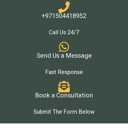
+971504418952
Call Us 24/7
Send Us a Message
Fast Response
Book a Consultation
Submit The Form Below