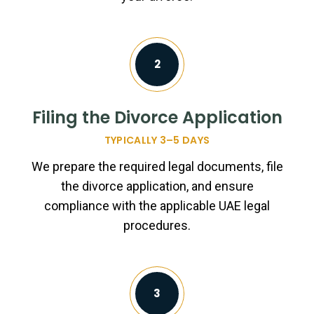
2
Filing the Divorce Application
TYPICALLY 3–5 DAYS
We prepare the required legal documents, file
the divorce application, and ensure
compliance with the applicable UAE legal
procedures.
3