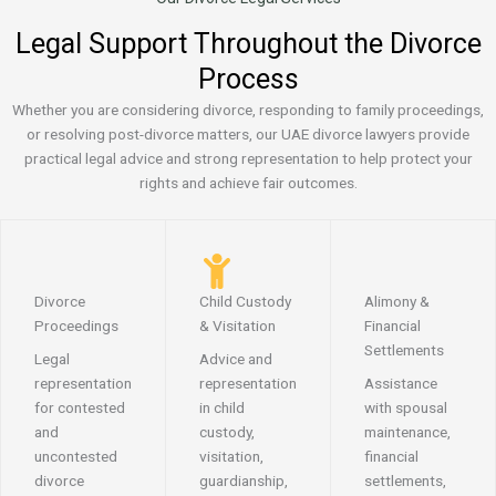
Legal Support Throughout the Divorce
Process
Whether you are considering divorce, responding to family proceedings,
or resolving post-divorce matters, our UAE divorce lawyers provide
practical legal advice and strong representation to help protect your
rights and achieve fair outcomes.
Divorce
Child Custody
Alimony &
Proceedings
& Visitation
Financial
Settlements
Legal
Advice and
representation
representation
Assistance
for contested
in child
with spousal
and
custody,
maintenance,
uncontested
visitation,
financial
divorce
guardianship,
settlements,