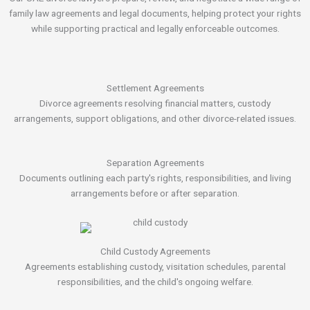
family law agreements and legal documents, helping protect your rights
while supporting practical and legally enforceable outcomes.
Settlement Agreements
Divorce agreements resolving financial matters, custody
arrangements, support obligations, and other divorce-related issues.
Separation Agreements
Documents outlining each party's rights, responsibilities, and living
arrangements before or after separation.
Child Custody Agreements
Agreements establishing custody, visitation schedules, parental
responsibilities, and the child's ongoing welfare.