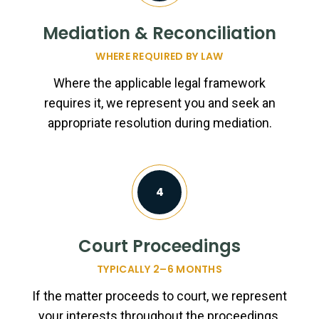
Mediation & Reconciliation
WHERE REQUIRED BY LAW
Where the applicable legal framework
requires it, we represent you and seek an
appropriate resolution during mediation.
4
Court Proceedings
TYPICALLY 2–6 MONTHS
If the matter proceeds to court, we represent
your interests throughout the proceedings,