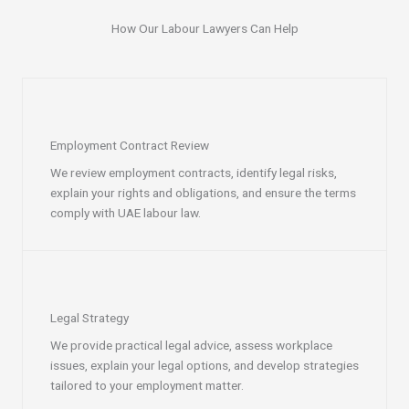
How Our Labour Lawyers Can Help
Employment Contract Review
We review employment contracts, identify legal risks,
explain your rights and obligations, and ensure the terms
comply with UAE labour law.
Legal Strategy
We provide practical legal advice, assess workplace
issues, explain your legal options, and develop strategies
tailored to your employment matter.