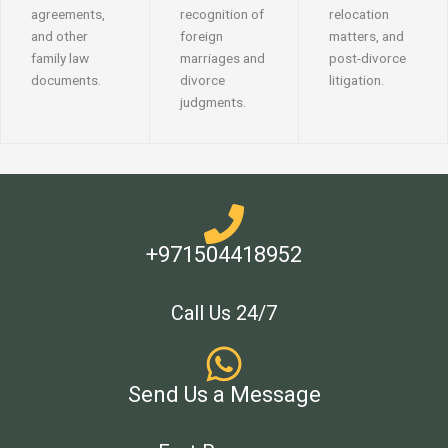
agreements,
recognition of
relocation
and other
foreign
matters, and
family law
marriages and
post-divorce
documents.
divorce
litigation.
judgments.
+971504418952
Call Us 24/7
Send Us a Message