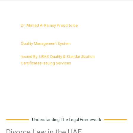
Dr. Ahmed Al Ramsy Proud to be:
ISO 9001:2015 Certified
Quality Management System
Issued By: LEMS Quality & Standardization
Certificates Issuing Services
Understanding The Legal Framework
Divorce Law in the UAE