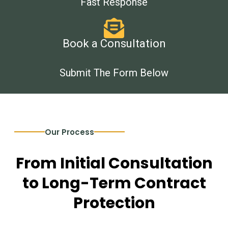
Fast Response
Book a Consultation
Submit The Form Below
Our Process
From Initial Consultation
to Long-Term Contract
Protection