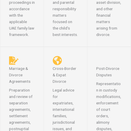
proceedings in
and parental
asset division,
accordance
responsibility
and other
with the
matters
financial
applicable
focused on
matters
UAE family law
the child's
arising from
framework.
best interests.
divorce.
Marriage &
Cross-Border
Post-Divorce
Divorce
& Expat
Disputes
Agreements
Divorce
Representatio
Preparation
Legal advice
n in custody
and review of
for
modifications,
separation
expatriates,
enforcement
agreements,
international
of court
settlement
families,
orders,
agreements,
jurisdictional
alimony
postnuptial
issues, and
disputes,