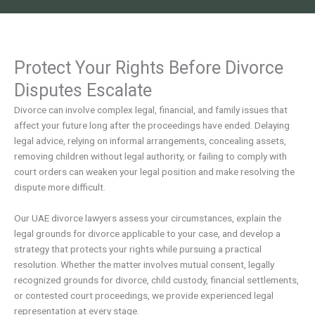
Protect Your Rights Before Divorce
Disputes Escalate
Divorce can involve complex legal, financial, and family issues that
affect your future long after the proceedings have ended. Delaying
legal advice, relying on informal arrangements, concealing assets,
removing children without legal authority, or failing to comply with
court orders can weaken your legal position and make resolving the
dispute more difficult.
Our UAE divorce lawyers assess your circumstances, explain the
legal grounds for divorce applicable to your case, and develop a
strategy that protects your rights while pursuing a practical
resolution. Whether the matter involves mutual consent, legally
recognized grounds for divorce, child custody, financial settlements,
or contested court proceedings, we provide experienced legal
representation at every stage.