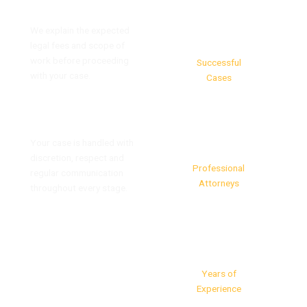
Clear and Transparent Fees
We explain the expected
93%
legal fees and scope of
work before proceeding
Successful
with your case.
Cases
Confidential Client Support
40+
Your case is handled with
discretion, respect and
Professional
regular communication
Attorneys
throughout every stage.
25+
Years of
Experience