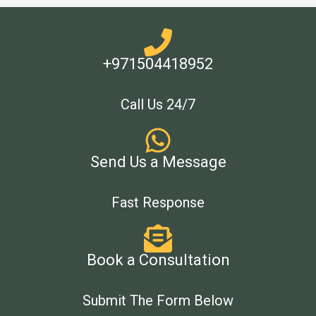
+971504418952
Call Us 24/7
Send Us a Message
Fast Response
Book a Consultation
Submit The Form Below