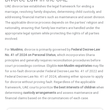
UAE divorce law establishes the legal framework for ending a
marriage, resolving family disputes, determining child custody, and
addressing financial matters such as maintenance and asset division.
The applicable divorce process depends on the parties’ religion and
nationality, ensuring that family law matters are handled under the
appropriate legal system while protecting the rights of all parties
involved.
For
Muslims
, divorce is primarily governed by
Federal Decree-Law
No. 41 of 2024 on Personal Status
, which incorporates Sharia
principles and generally requires reconciliation procedures before
court proceedings continue. Eligible
non-Muslim expatriates
may file
for a no-fault divorce under Federal Decree-Law No. 41 of 2022 and
Federal Decree-Law No. 41 of 2024, allowing either spouse to apply
for divorce without proving fault. Regardless of the applicable
framework, UAE courts prioritize
the best interests of children
when
determining
custody arrangements
and assess maintenance and
financial claims based on the circumstances of each case.