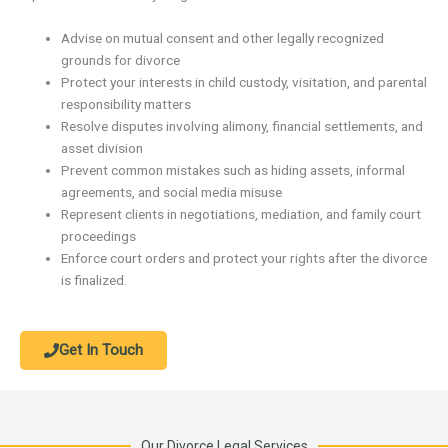
Advise on mutual consent and other legally recognized
grounds for divorce
Protect your interests in child custody, visitation, and parental
responsibility matters
Resolve disputes involving alimony, financial settlements, and
asset division
Prevent common mistakes such as hiding assets, informal
agreements, and social media misuse
Represent clients in negotiations, mediation, and family court
proceedings
Enforce court orders and protect your rights after the divorce
is finalized.
Get In Touch
Our Divorce Legal Services