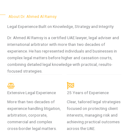
About Dr. Ahmed Al Ramsy
Legal Experience Built on Knowledge, Strategy and Integrity
Dr. Ahmed Al Ramsy is a certified UAE lawyer, legal adviser and
international arbitrator with more than two decades of
experience. He has represented individuals and businesses in
complex legal matters before higher and cassation courts,
combining detailed legal knowledge with practical, results-
focused strategies.
Extensive Legal Experience
25 Years of Experience
More than two decades of
Clear, tailored legal strategies
experience handling litigation,
focused on protecting client
arbitration, corporate,
interests, managing risk and
commercial and complex
achieving practical outcomes
cross-border legal matters.
across the UAE.