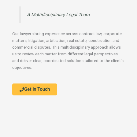
A Multidisciplinary Legal Team
Our lawyers bring experience across contract law, corporate
matters, litigation, arbitration, real estate, construction and
commercial disputes. This multidisciplinary approach allows
us to review each matter from different legal perspectives
and deliver clear, coordinated solutions tailored to the client’s
objectives.
Get In Touch