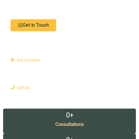
representation, and compassionate support to help you
protect your rights and achieve the best possible outcome.
Get In Touch
Our Location
Office 1305, Fairmont Hotel, Sheikh Zayed Road, World Trade
Center, Dubai
Call Us
+971504418952
0
+
Consultations