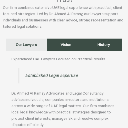
Our firm combines extensive UAE legal experience with practical, client-
focused strategies. Led by Dr. Ahmed Al Ramsy, our lawyers support
individuals and businesses with clear advice, strong representation and
tailored legal solutions.
Our Lawyers
Vision
History
Experienced UAE Lawyers Focused on Practical Results
Established Legal Expertise
Dr. Ahmed Al Ramsy Advocates and Legal Consultancy
advises individuals, companies, investors and institutions
across a wide range of UAE legal matters. Our firm combines
local legal knowledge with practical strategies designed to
protect client interests, manage risk and resolve complex
disputes efficiently.