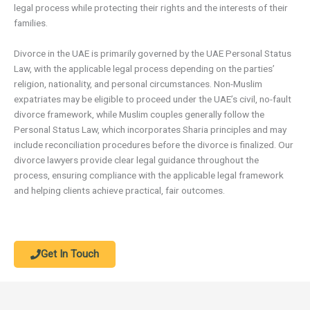
legal process while protecting their rights and the interests of their
families.
Divorce in the UAE is primarily governed by the UAE Personal Status
Law, with the applicable legal process depending on the parties’
religion, nationality, and personal circumstances. Non-Muslim
expatriates may be eligible to proceed under the UAE’s civil, no-fault
divorce framework, while Muslim couples generally follow the
Personal Status Law, which incorporates Sharia principles and may
include reconciliation procedures before the divorce is finalized. Our
divorce lawyers provide clear legal guidance throughout the
process, ensuring compliance with the applicable legal framework
and helping clients achieve practical, fair outcomes.
Get In Touch