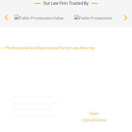
Our Law Firm Trusted By
Professional And Experienced Family Law Attorney
Why Choose Our Firm
Strong Legal Experience
More than 25 years of
8,500+
experience handling family,
civil and court-related
Client
matters across the UAE.
Consultations