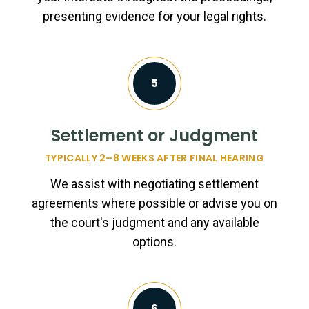
presenting evidence for your legal rights.
5
Settlement or Judgment
TYPICALLY 2–8 WEEKS AFTER FINAL HEARING
We assist with negotiating settlement
agreements where possible or advise you on
the court's judgment and any available
options.
6