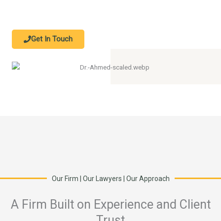
Get In Touch
Our Firm | Our Lawyers | Our Approach
A Firm Built on Experience and Client
Trust