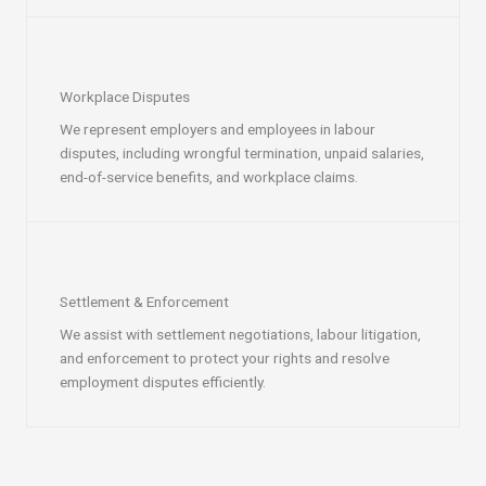
Workplace Disputes
We represent employers and employees in labour
disputes, including wrongful termination, unpaid salaries,
end-of-service benefits, and workplace claims.
Settlement & Enforcement
We assist with settlement negotiations, labour litigation,
and enforcement to protect your rights and resolve
employment disputes efficiently.