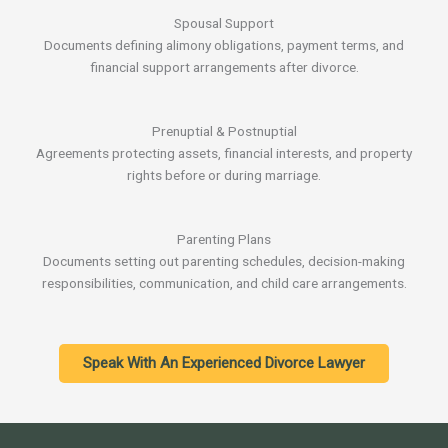
Spousal Support
Documents defining alimony obligations, payment terms, and
financial support arrangements after divorce.
Prenuptial & Postnuptial
Agreements protecting assets, financial interests, and property
rights before or during marriage.
Parenting Plans
Documents setting out parenting schedules, decision-making
responsibilities, communication, and child care arrangements.
Speak With An Experienced Divorce Lawyer