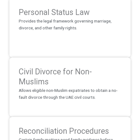
Personal Status Law
Provides the legal framework governing marriage,
divorce, and other family rights.
Civil Divorce for Non-
Muslims
Allows eligible non-Muslim expatriates to obtain a no-
fault divorce through the UAE civil courts.
Reconciliation Procedures
Certain family matters need family guidance before