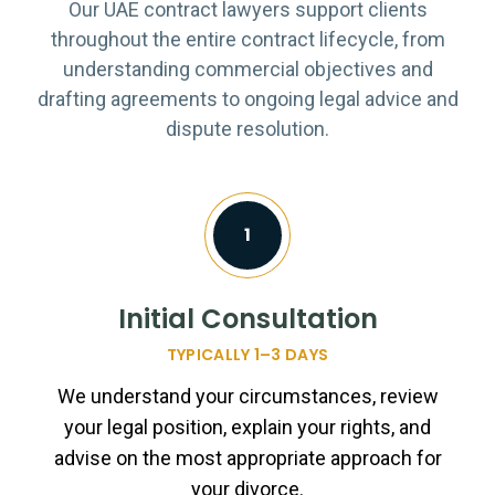
Our UAE contract lawyers support clients
throughout the entire contract lifecycle, from
understanding commercial objectives and
drafting agreements to ongoing legal advice and
dispute resolution.
1
Initial Consultation
TYPICALLY 1–3 DAYS
We understand your circumstances, review
your legal position, explain your rights, and
advise on the most appropriate approach for
your divorce.