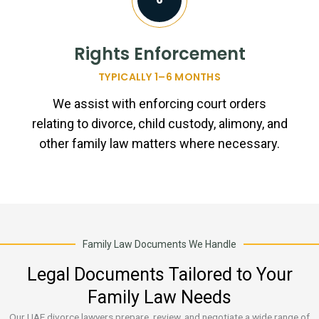
Rights Enforcement
TYPICALLY 1–6 MONTHS
We assist with enforcing court orders
relating to divorce, child custody, alimony, and
other family law matters where necessary.
Family Law Documents We Handle
Legal Documents Tailored to Your
Family Law Needs
Our UAE divorce lawyers prepare, review, and negotiate a wide range of