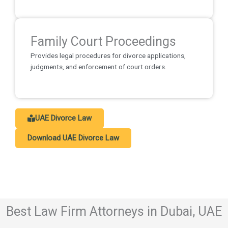
Family Court Proceedings
Provides legal procedures for divorce applications,
judgments, and enforcement of court orders.
UAE Divorce Law
Download UAE Divorce Law
Best Law Firm Attorneys in Dubai, UAE