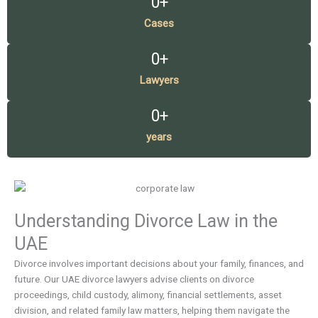
0
+
Cases
0
+
Lawyers
0
+
years
Understanding Divorce Law in the
UAE
Divorce involves important decisions about your family, finances, and
future. Our UAE divorce lawyers advise clients on divorce
proceedings, child custody, alimony, financial settlements, asset
division, and related family law matters, helping them navigate the