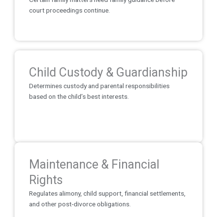
court proceedings continue.
Child Custody & Guardianship
Determines custody and parental responsibilities
based on the child’s best interests.
Maintenance & Financial
Rights
Regulates alimony, child support, financial settlements,
and other post-divorce obligations.